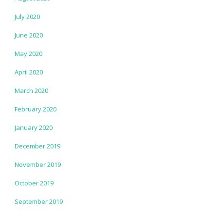
July 2020
June 2020
May 2020
April 2020
March 2020
February 2020
January 2020
December 2019
November 2019
October 2019
September 2019