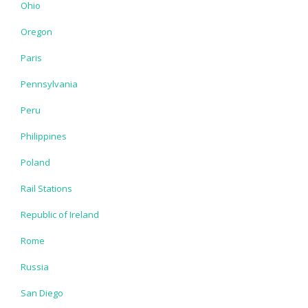
Ohio
Oregon
Paris
Pennsylvania
Peru
Philippines
Poland
Rail Stations
Republic of Ireland
Rome
Russia
San Diego