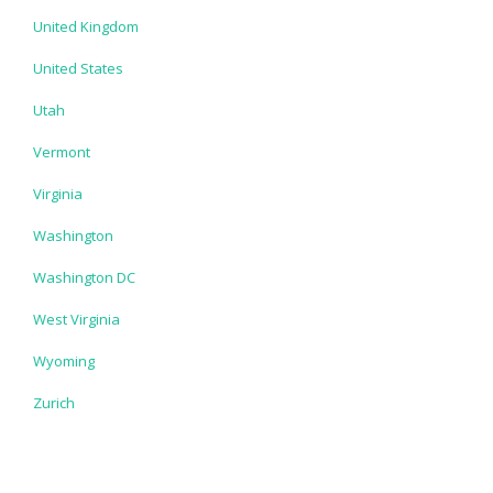
United Kingdom
United States
Utah
Vermont
Virginia
Washington
Washington DC
West Virginia
Wyoming
Zurich