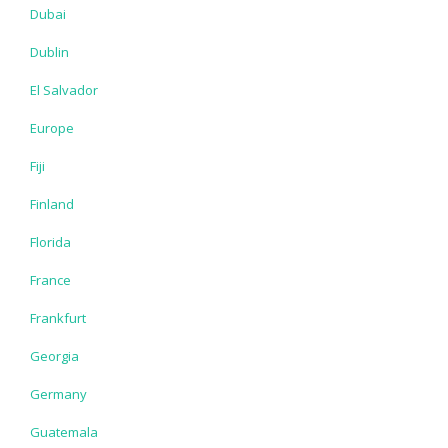
Dubai
Dublin
El Salvador
Europe
Fiji
Finland
Florida
France
Frankfurt
Georgia
Germany
Guatemala