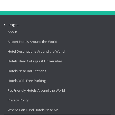
Pages
About
Airport Hotels Around the World
Hotel Destinations Around the World
Hotels Near Colleges & Universities
Hotels Near Rail Stations
Hotels With Free Parking
Pet Friendly Hotels Around the World
Privacy Policy
Where Can I Find Hotels Near Me