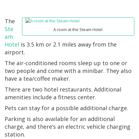
The
Ste
A room at the Steam Hotel.
am
Hotel
is 3.5 km or 2.1 miles away from the
airport.
The air-conditioned rooms sleep up to one or
two people and come with a minibar. They also
have a tea/coffee maker.
There are two hotel restaurants. Additional
amenities include a fitness center.
Pets can stay for a possible additional charge.
Parking is also available for an additional
charge, and there’s an electric vehicle charging
station.