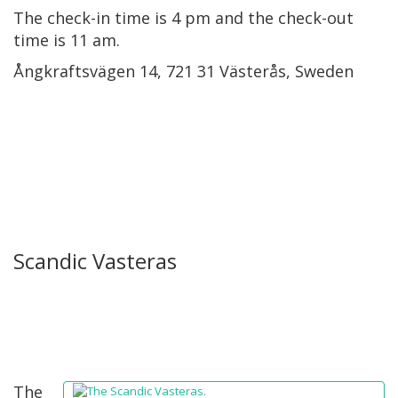
The check-in time is 4 pm and the check-out
time is 11 am.
Ångkraftsvägen 14, 721 31 Västerås, Sweden
Scandic Vasteras
The