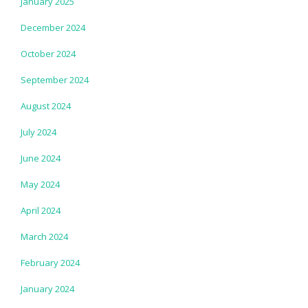
January 2025
December 2024
October 2024
September 2024
August 2024
July 2024
June 2024
May 2024
April 2024
March 2024
February 2024
January 2024