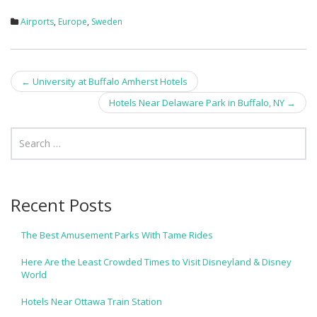
Airports
,
Europe
,
Sweden
Post
←
University at Buffalo Amherst Hotels
navigation
Hotels Near Delaware Park in Buffalo, NY
→
Recent Posts
The Best Amusement Parks With Tame Rides
Here Are the Least Crowded Times to Visit Disneyland & Disney
World
Hotels Near Ottawa Train Station