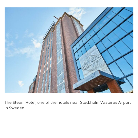
The Steam Hotel, one of the hotels near Stockholm Vasteras Airport
in Sweden.