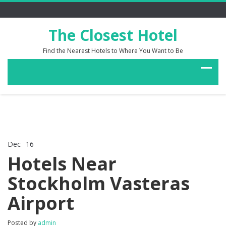
The Closest Hotel
Find the Nearest Hotels to Where You Want to Be
Dec
16
Comments Off
on
Hotels Near
Hotels
Near
Stockholm Vasteras
Stockholm
Vasteras
Airport
Airport
Posted by
admin