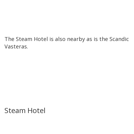
The Steam Hotel is also nearby as is the Scandic
Vasteras.
Steam Hotel