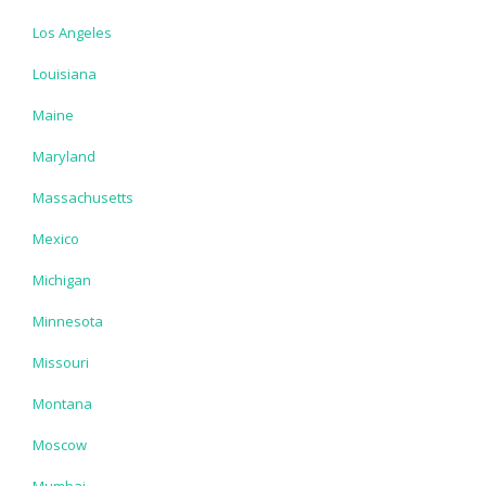
Los Angeles
Louisiana
Maine
Maryland
Massachusetts
Mexico
Michigan
Minnesota
Missouri
Montana
Moscow
Mumbai