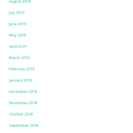
August 2019
July 2019
June 2019
May 2019
April 2019
March 2019
February 2019
January 2019
December 2018
November 2018
October 2018
September 2018