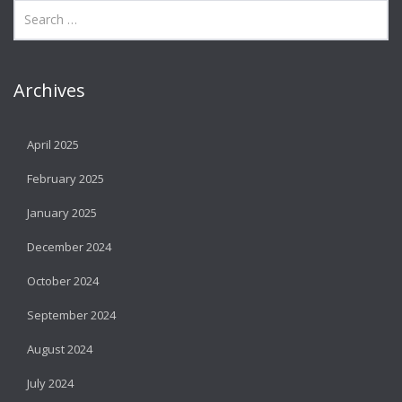
Archives
April 2025
February 2025
January 2025
December 2024
October 2024
September 2024
August 2024
July 2024