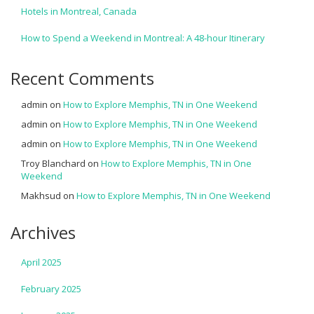
Hotels in Montreal, Canada
How to Spend a Weekend in Montreal: A 48-hour Itinerary
Recent Comments
admin
on
How to Explore Memphis, TN in One Weekend
admin
on
How to Explore Memphis, TN in One Weekend
admin
on
How to Explore Memphis, TN in One Weekend
Troy Blanchard
on
How to Explore Memphis, TN in One
Weekend
Makhsud
on
How to Explore Memphis, TN in One Weekend
Archives
April 2025
February 2025