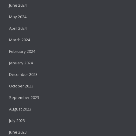
June 2024
May 2024
April 2024
March 2024
February 2024
January 2024
December 2023
October 2023
September 2023
August 2023
July 2023
June 2023