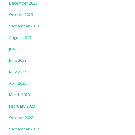
December 2023
October 2023
September 2023
August 2023
July 2023
June 2023
May 2023
April 2023
March 2023
February 2023
October 2022
September 2022