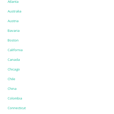
Atlanta
Australia
Austria
Bavaria
Boston
California
Canada
Chicago
Chile
China
Colombia
Connecticut