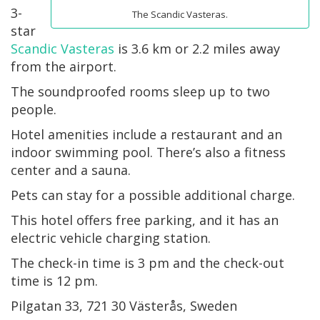
3-
The Scandic Vasteras.
star
Scandic Vasteras
is 3.6 km or 2.2 miles away
from the airport.
The soundproofed rooms sleep up to two
people.
Hotel amenities include a restaurant and an
indoor swimming pool. There’s also a fitness
center and a sauna.
Pets can stay for a possible additional charge.
This hotel offers free parking, and it has an
electric vehicle charging station.
The check-in time is 3 pm and the check-out
time is 12 pm.
Pilgatan 33, 721 30 Västerås, Sweden