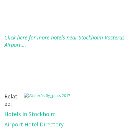
Click here for more hotels near Stockholm Vasteras
Airport….
Relat
ed:
Hotels in Stockholm
Airport Hotel Directory