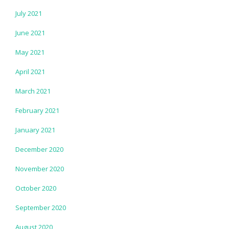
July 2021
June 2021
May 2021
April 2021
March 2021
February 2021
January 2021
December 2020
November 2020
October 2020
September 2020
August 2020