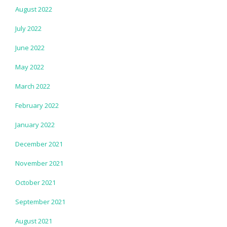
August 2022
July 2022
June 2022
May 2022
March 2022
February 2022
January 2022
December 2021
November 2021
October 2021
September 2021
August 2021