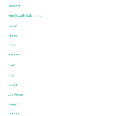
Hessen
Hotels with Balconies
Idaho
Illinois
India
Indiana
Iowa
Italy
Japan
Las Vegas
Liverpool
London