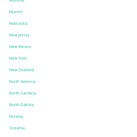
Munich
Nebraska
New Jersey
New Mexico
New York
New Zealand
North America
North Carolina
North Dakota
Norway
Oceania