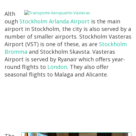
Alth
ough
Stockholm Arlanda Airport
is the main
airport in Stockholm, the city is also served by a
number of smaller airports. Stockholm Vasteras
Airport (VST) is one of these, as are
Stockholm
Bromma
and Stockholm Skavsta. Vasteras
Airport is served by Ryanair which offers year-
round flights to
London
. They also offer
seasonal flights to Malaga and Alicante.
The