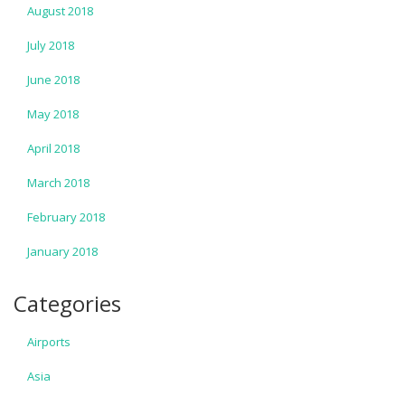
August 2018
July 2018
June 2018
May 2018
April 2018
March 2018
February 2018
January 2018
Categories
Airports
Asia