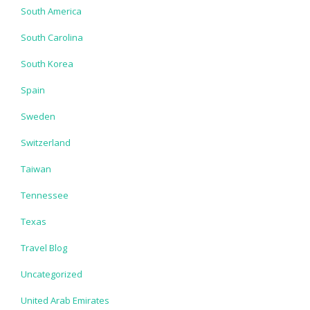
South America
South Carolina
South Korea
Spain
Sweden
Switzerland
Taiwan
Tennessee
Texas
Travel Blog
Uncategorized
United Arab Emirates