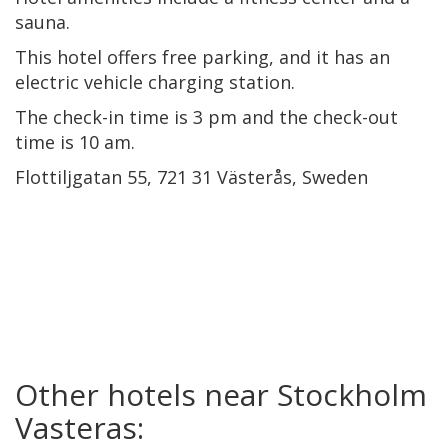
sauna.
This hotel offers free parking, and it has an
electric vehicle charging station.
The check-in time is 3 pm and the check-out
time is 10 am.
Flottiljgatan 55, 721 31 Västerås, Sweden
Other hotels near Stockholm
Vasteras: