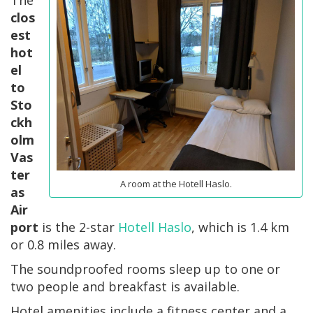
clos
est
hot
el
to
Sto
ckh
olm
Vas
ter
A room at the Hotell Haslo.
as
Air
port
is the 2-star
Hotell Haslo
, which is 1.4 km
or 0.8 miles away.
The soundproofed rooms sleep up to one or
two people and breakfast is available.
Hotel amenities include a fitness center and a