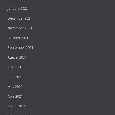
January 2022
December 2021
November 2021
October 2021
September 2021
August 2021
July 2021
June 2021
May 2021
April 2021
March 2021