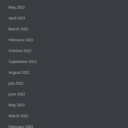
May 2023
April 2023
March 2023
February 2023
October 2022
September 2022
August 2022
July 2022
June 2022
May 2022
March 2022
February 2022