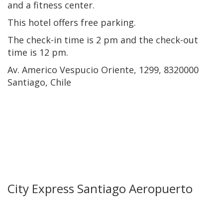
and a fitness center.
This hotel offers free parking.
The check-in time is 2 pm and the check-out
time is 12 pm.
Av. Americo Vespucio Oriente, 1299, 8320000
Santiago, Chile
City Express Santiago Aeropuerto