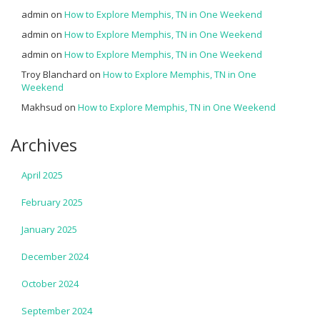
admin
on
How to Explore Memphis, TN in One Weekend
admin
on
How to Explore Memphis, TN in One Weekend
admin
on
How to Explore Memphis, TN in One Weekend
Troy Blanchard
on
How to Explore Memphis, TN in One
Weekend
Makhsud
on
How to Explore Memphis, TN in One Weekend
Archives
April 2025
February 2025
January 2025
December 2024
October 2024
September 2024