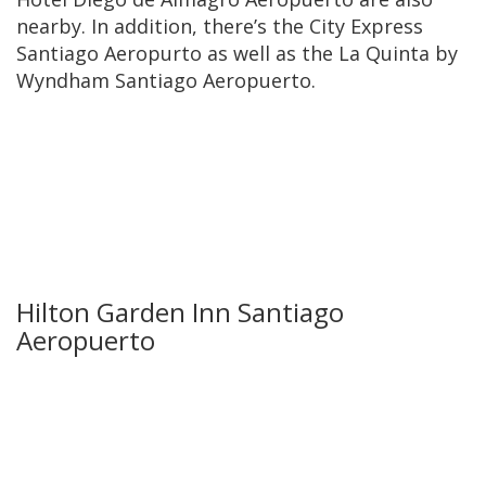
nearby. In addition, there’s the City Express
Santiago Aeropurto as well as the La Quinta by
Wyndham Santiago Aeropuerto.
Hilton Garden Inn Santiago
Aeropuerto