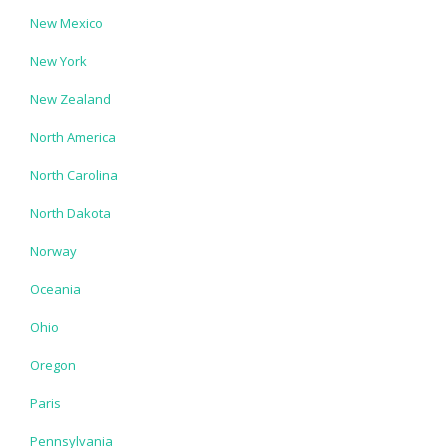
New Mexico
New York
New Zealand
North America
North Carolina
North Dakota
Norway
Oceania
Ohio
Oregon
Paris
Pennsylvania