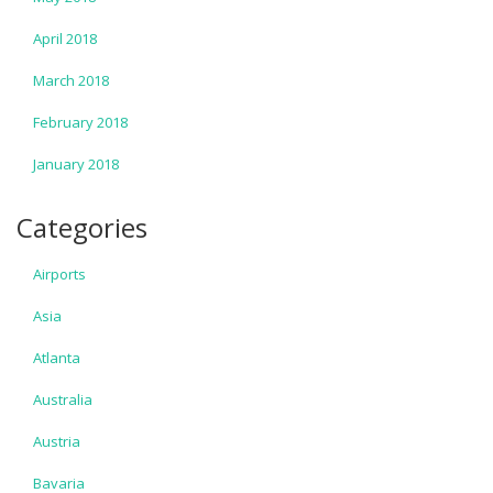
April 2018
March 2018
February 2018
January 2018
Categories
Airports
Asia
Atlanta
Australia
Austria
Bavaria