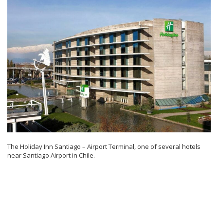
The Holiday Inn Santiago – Airport Terminal, one of several hotels
near Santiago Airport in Chile.