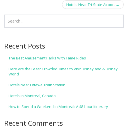
navigation
Hotels Near Tri-State Airport
→
Recent Posts
The Best Amusement Parks With Tame Rides
Here Are the Least Crowded Times to Visit Disneyland & Disney
World
Hotels Near Ottawa Train Station
Hotels in Montreal, Canada
How to Spend a Weekend in Montreal: A 48-hour Itinerary
Recent Comments