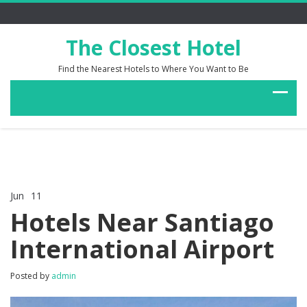
The Closest Hotel
Find the Nearest Hotels to Where You Want to Be
Jun
11
Comments Off
on
Hotels Near Santiago
Hotels
Near
International Airport
Santiago
International
Airport
Posted by
admin