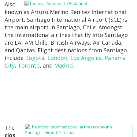
Also
known as Arturo Merino Benitez International
Airport, Santiago International Airport (SCL) is
the main airport in Santiago, Chile. Amongst
the international airlines that fly into Santiago
are LATAM Chile, British Airways, Air Canada,
and Qantas. Flight destinations from Santiago
include
Bogota
,
London
,
Los Angeles
,
Panama
City
,
Toronto
, and
Madrid
.
The
clos