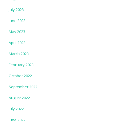
July 2023
June 2023
May 2023
April 2023
March 2023
February 2023
October 2022
September 2022
August 2022
July 2022
June 2022