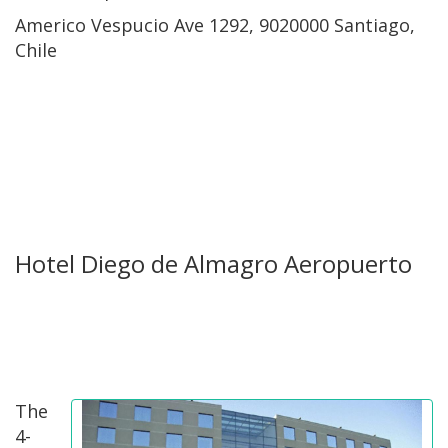
Americo Vespucio Ave 1292, 9020000 Santiago,
Chile
Hotel Diego de Almagro Aeropuerto
The
4-