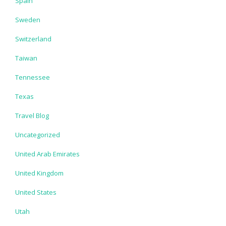
Spain
Sweden
Switzerland
Taiwan
Tennessee
Texas
Travel Blog
Uncategorized
United Arab Emirates
United Kingdom
United States
Utah