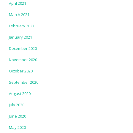
April 2021
March 2021
February 2021
January 2021
December 2020
November 2020
October 2020
September 2020
August 2020
July 2020
June 2020
May 2020