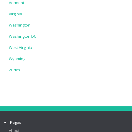
Vermont
Virginia
Washington
Washington DC
West Virginia
Wyoming
Zurich
Pages
About