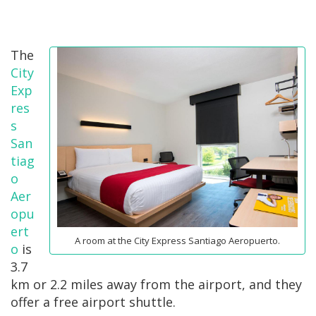
The
City
Exp
res
s
San
tiag
o
Aer
opu
ert
A room at the City Express Santiago Aeropuerto.
o
is
3.7
km or 2.2 miles away from the airport, and they
offer a free airport shuttle.