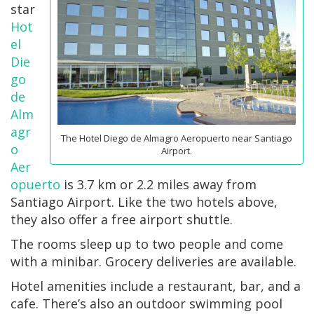
star
Hot
el
Die
go
de
Alm
agr
The Hotel Diego de Almagro Aeropuerto near Santiago
o
Airport.
Aer
opuerto
is 3.7 km or 2.2 miles away from
Santiago Airport. Like the two hotels above,
they also offer a free airport shuttle.
The rooms sleep up to two people and come
with a minibar. Grocery deliveries are available.
Hotel amenities include a restaurant, bar, and a
cafe. There’s also an outdoor swimming pool