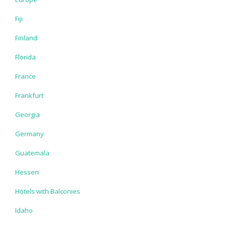
Fiji
Finland
Florida
France
Frankfurt
Georgia
Germany
Guatemala
Hessen
Hotels with Balconies
Idaho