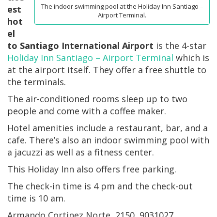
The indoor swimming pool at the Holiday Inn Santiago –
est
Airport Terminal.
hot
el
to Santiago International Airport
is the 4-star
Holiday Inn Santiago – Airport Terminal
which is
at the airport itself. They offer a free shuttle to
the terminals.
The air-conditioned rooms sleep up to two
people and come with a coffee maker.
Hotel amenities include a restaurant, bar, and a
cafe. There’s also an indoor swimming pool with
a jacuzzi as well as a fitness center.
This Holiday Inn also offers free parking.
The check-in time is 4 pm and the check-out
time is 10 am.
Armando Cortinez Norte, 2150, 9031027