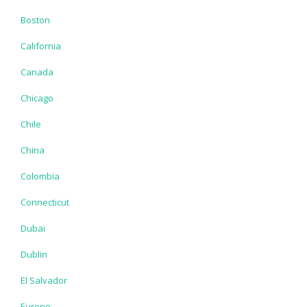
Boston
California
Canada
Chicago
Chile
China
Colombia
Connecticut
Dubai
Dublin
El Salvador
Europe