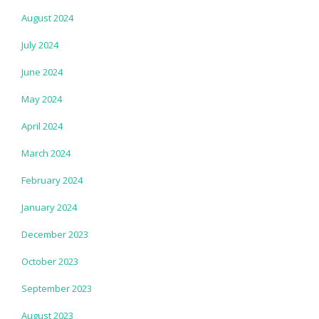
August 2024
July 2024
June 2024
May 2024
April 2024
March 2024
February 2024
January 2024
December 2023
October 2023
September 2023
August 2023