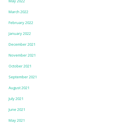
May 2022
March 2022
February 2022
January 2022
December 2021
November 2021
October 2021
September 2021
August 2021
July 2021
June 2021
May 2021