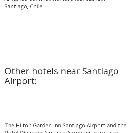
Santiago, Chile
Other hotels near Santiago
Airport:
The Hilton Garden Inn Santiago Airport and the
Hotel Diego de Almagro Aeropuerto are also