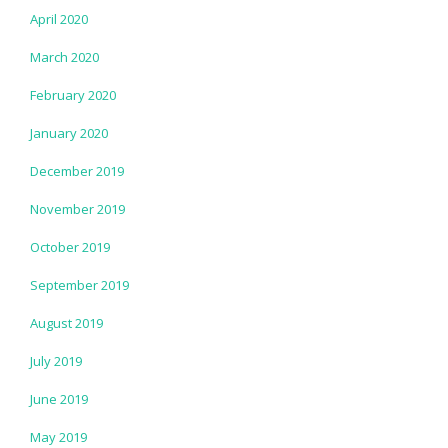
April 2020
March 2020
February 2020
January 2020
December 2019
November 2019
October 2019
September 2019
August 2019
July 2019
June 2019
May 2019