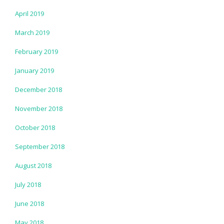
April 2019
March 2019
February 2019
January 2019
December 2018
November 2018
October 2018
September 2018
August 2018
July 2018
June 2018
May 2018