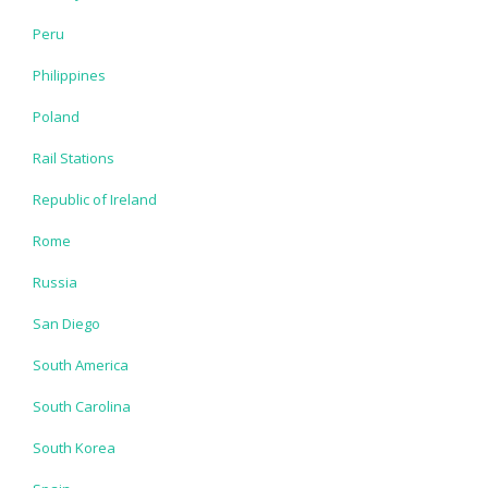
Peru
Philippines
Poland
Rail Stations
Republic of Ireland
Rome
Russia
San Diego
South America
South Carolina
South Korea