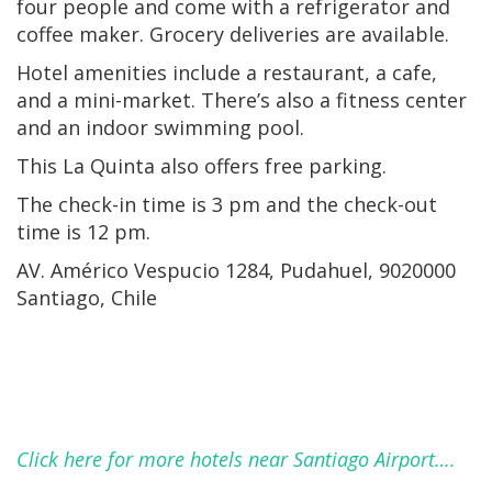
four people and come with a refrigerator and
coffee maker. Grocery deliveries are available.
Hotel amenities include a restaurant, a cafe,
and a mini-market. There’s also a fitness center
and an indoor swimming pool.
This La Quinta also offers free parking.
The check-in time is 3 pm and the check-out
time is 12 pm.
AV. Américo Vespucio 1284, Pudahuel, 9020000
Santiago, Chile
Click here for more hotels near Santiago Airport….