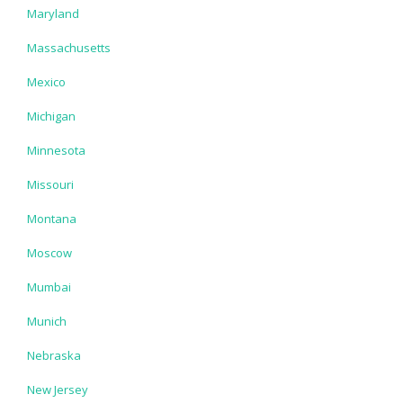
Maryland
Massachusetts
Mexico
Michigan
Minnesota
Missouri
Montana
Moscow
Mumbai
Munich
Nebraska
New Jersey