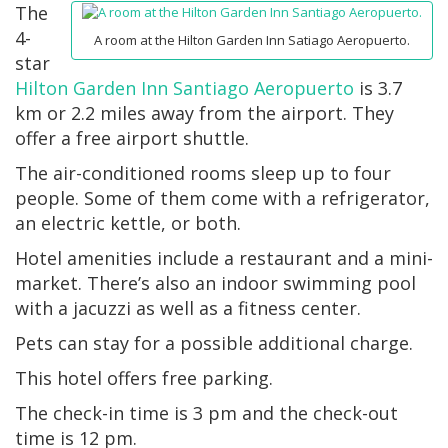
The
4-
A room at the Hilton Garden Inn Satiago Aeropuerto.
star
Hilton Garden Inn Santiago Aeropuerto
is 3.7
km or 2.2 miles away from the airport. They
offer a free airport shuttle.
The air-conditioned rooms sleep up to four
people. Some of them come with a refrigerator,
an electric kettle, or both.
Hotel amenities include a restaurant and a mini-
market. There’s also an indoor swimming pool
with a jacuzzi as well as a fitness center.
Pets can stay for a possible additional charge.
This hotel offers free parking.
The check-in time is 3 pm and the check-out
time is 12 pm.