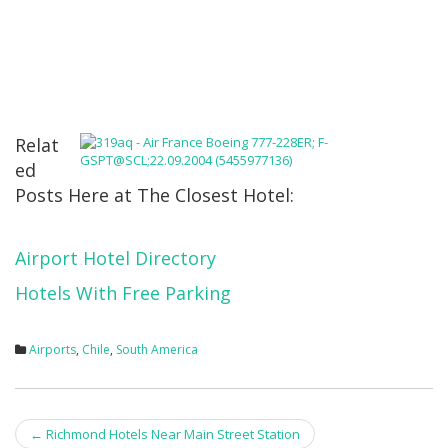
Relat
ed
Posts Here at The Closest Hotel:
Airport Hotel Directory
Hotels With Free Parking
Airports
,
Chile
,
South America
Post
←
Richmond Hotels Near Main Street Station