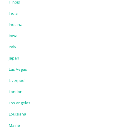
Illinois
India
Indiana
Iowa
Italy
Japan
Las Vegas
Liverpool
London
Los Angeles
Louisiana
Maine