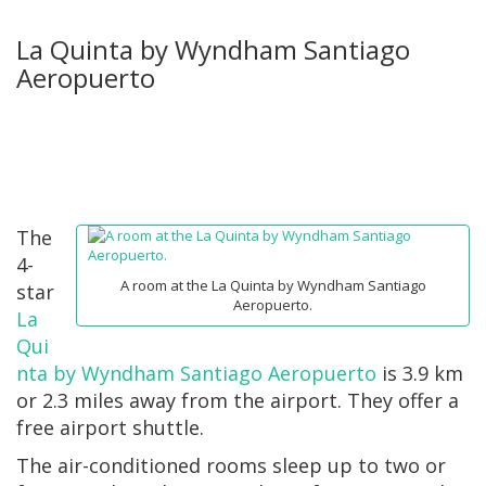
La Quinta by Wyndham Santiago
Aeropuerto
The
4-
A room at the La Quinta by Wyndham Santiago
star
Aeropuerto.
La
Qui
nta by Wyndham Santiago Aeropuerto
is 3.9 km
or 2.3 miles away from the airport. They offer a
free airport shuttle.
The air-conditioned rooms sleep up to two or