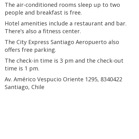
The air-conditioned rooms sleep up to two
people and breakfast is free.
Hotel amenities include a restaurant and bar.
There’s also a fitness center.
The City Express Santiago Aeropuerto also
offers free parking.
The check-in time is 3 pm and the check-out
time is 1 pm.
Av. Américo Vespucio Oriente 1295, 8340422
Santiago, Chile