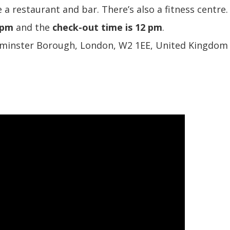
 a restaurant and bar. There’s also a fitness centre.
 pm
and the
check-out time is 12 pm
.
tminster Borough, London, W2 1EE, United Kingdom