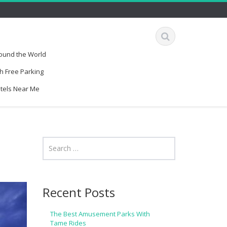
round the World
h Free Parking
otels Near Me
Recent Posts
The Best Amusement Parks With
Tame Rides