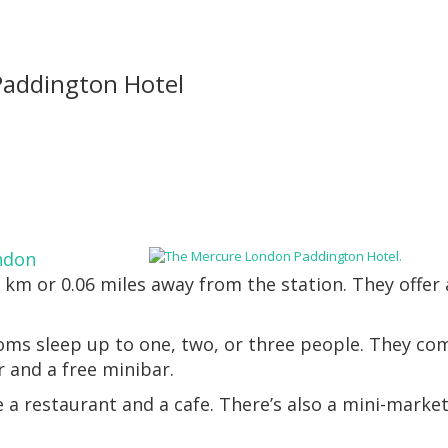
addington Hotel
ndon
1 km or 0.06 miles away from the station. They offer
oms sleep up to one, two, or three people. They co
r and a free minibar.
 a restaurant and a cafe. There’s also a mini-market
.