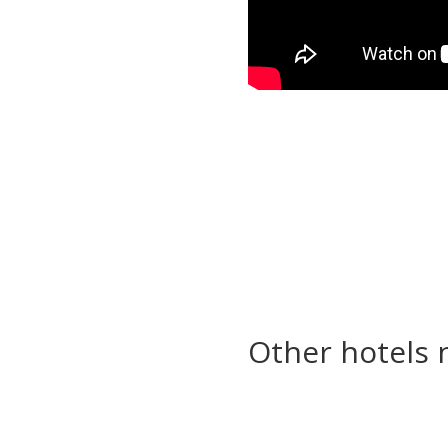
Other hotels 