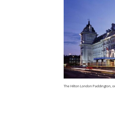
Near
Paddington
Station
The Hilton London Paddington, on