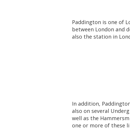
Paddington is one of Lo
between London and des
also the station in Lo
In addition, Paddington
also on several Undergr
well as the Hammersmit
one or more of these l