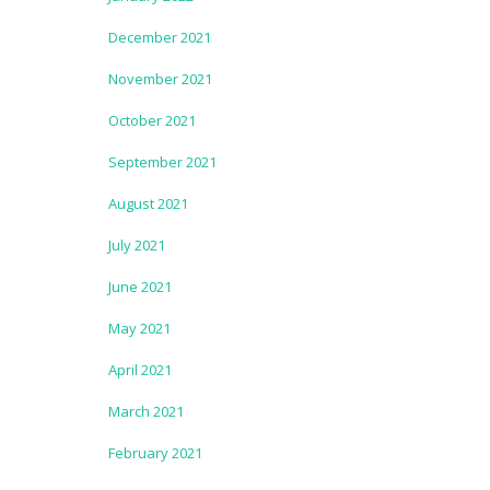
December 2021
November 2021
October 2021
September 2021
August 2021
July 2021
June 2021
May 2021
April 2021
March 2021
February 2021