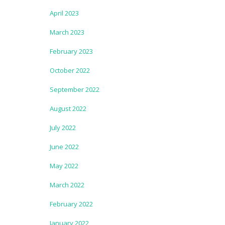
April 2023
March 2023
February 2023
October 2022
September 2022
August 2022
July 2022
June 2022
May 2022
March 2022
February 2022
January 2022