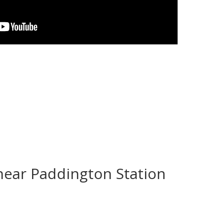
near Paddington Station