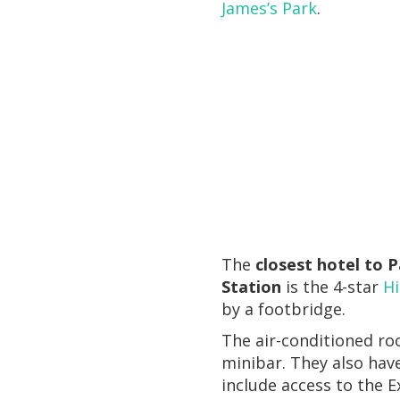
James’s Park
.
The
closest hotel to 
Station
is the 4-star
H
by a footbridge.
The air-conditioned ro
minibar. They also hav
include access to the E