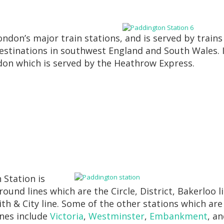
ndon’s major train stations, and is served by trains
tinations in southwest England and South Wales. I
ndon which is served by the Heathrow Express.
 Station is
ound lines which are the Circle, District, Bakerloo l
h & City line. Some of the other stations which are
ines include
Victoria
,
Westminster
,
Embankment
, a