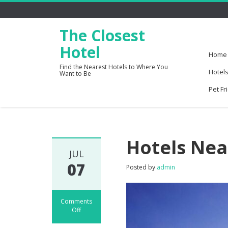
The Closest
Hotel
Home
Find the Nearest Hotels to Where You
Hotels
Want to Be
Pet Fr
Hotels Nea
JUL
07
Posted by
admin
Comments
Off
on
Hotels