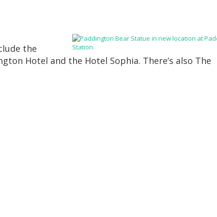
clude the
gton Hotel and the Hotel Sophia. There’s also The