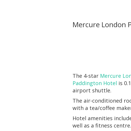
Mercure London P
The 4-star
Mercure Lo
Paddington Hotel
is 0.
airport shuttle.
The air-conditioned ro
with a tea/coffee make
Hotel amenities include
well as a fitness centre