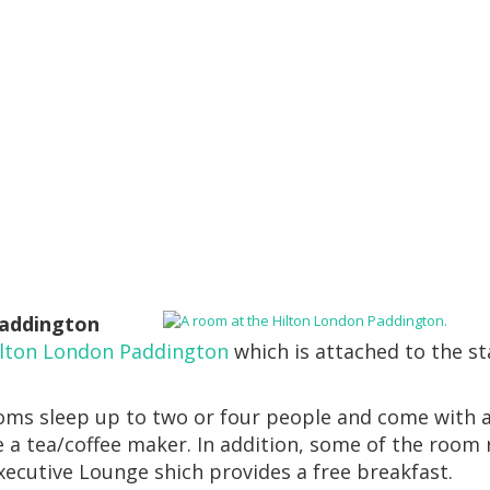
Paddington
ilton London Paddington
which is attached to the st
oms sleep up to two or four people and come with 
e a tea/coffee maker. In addition, some of the room 
xecutive Lounge shich provides a free breakfast.