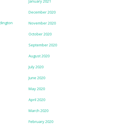
January 2021
December 2020
November 2020
October 2020
September 2020
August 2020
July 2020
June 2020
May 2020
April 2020
March 2020
February 2020