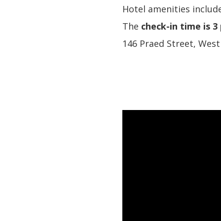
Hotel amenities include
The
check-in time is 3
146 Praed Street, Wes