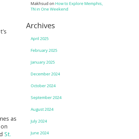
Makhsud
on
How to Explore Memphis,
TN in One Weekend
Archives
t’s
April 2025
February 2025
January 2025
December 2024
October 2024
September 2024
August 2024
ines as
July 2024
 on
June 2024
nd
St.