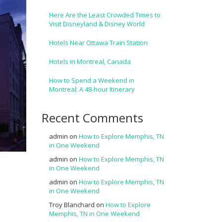
Here Are the Least Crowded Times to
Visit Disneyland & Disney World
Hotels Near Ottawa Train Station
Hotels in Montreal, Canada
How to Spend a Weekend in
Montreal: A 48-hour Itinerary
Recent Comments
admin
on
How to Explore Memphis, TN
in One Weekend
admin
on
How to Explore Memphis, TN
in One Weekend
admin
on
How to Explore Memphis, TN
in One Weekend
Troy Blanchard
on
How to Explore
Memphis, TN in One Weekend