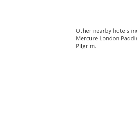
Other nearby hotels in
Mercure London Paddin
Pilgrim.