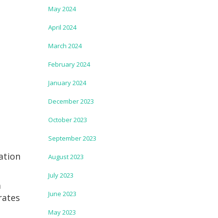
May 2024
April 2024
March 2024
February 2024
January 2024
December 2023
October 2023
September 2023
ation
August 2023
July 2023
a
June 2023
rates
May 2023