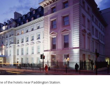
e of the hotels near Paddington Station.