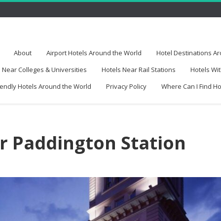
About
Airport Hotels Around the World
Hotel Destinations A
 Near Colleges & Universities
Hotels Near Rail Stations
Hotels Wit
iendly Hotels Around the World
Privacy Policy
Where Can I Find H
r Paddington Station