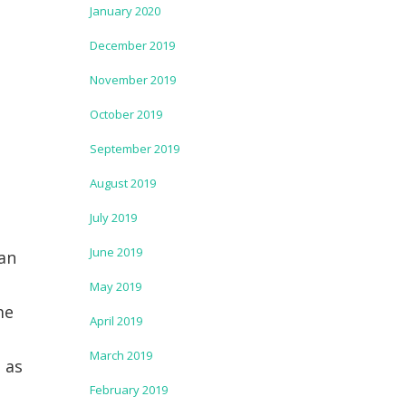
January 2020
December 2019
November 2019
October 2019
September 2019
August 2019
July 2019
June 2019
 an
May 2019
me
April 2019
March 2019
 as
February 2019