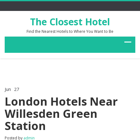
The Closest Hotel
Find the Nearest Hotels to Where You Want to Be
Jun
27
Comments Off
on
London Hotels Near
London
Hotels
Willesden Green
Near
Willesden
Station
Green
Station
Posted by
admin