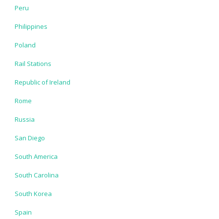
Peru
Philippines
Poland
Rail Stations
Republic of Ireland
Rome
Russia
San Diego
South America
South Carolina
South Korea
Spain