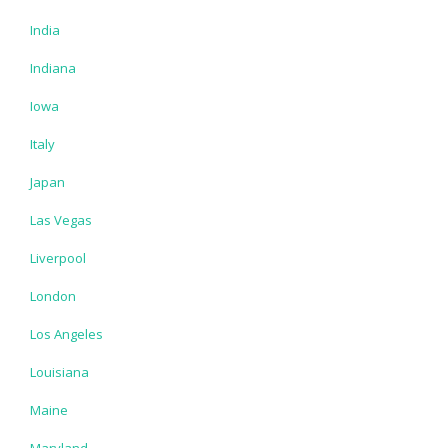
India
Indiana
Iowa
Italy
Japan
Las Vegas
Liverpool
London
Los Angeles
Louisiana
Maine
Maryland