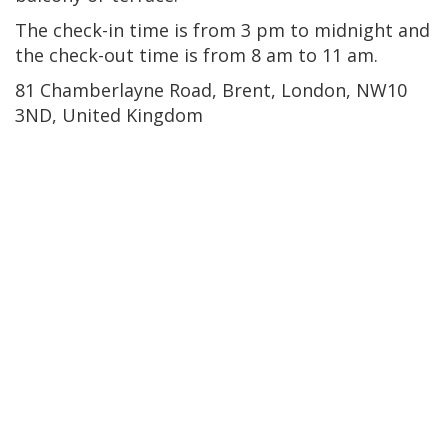
The check-in time is from 3 pm to midnight and
the check-out time is from 8 am to 11 am.
81 Chamberlayne Road, Brent, London, NW10
3ND, United Kingdom