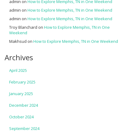
admin
on
How to Explore Memphis, TN in One Weekend
admin
on
How to Explore Memphis, TN in One Weekend
admin
on
How to Explore Memphis, TN in One Weekend
Troy Blanchard
on
How to Explore Memphis, TN in One
Weekend
Makhsud
on
How to Explore Memphis, TN in One Weekend
Archives
April 2025
February 2025
January 2025
December 2024
October 2024
September 2024