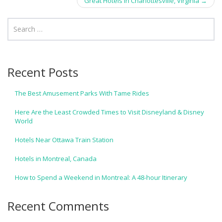
navigation
Great Hotels in Charlottesville, Virginia
→
Recent Posts
The Best Amusement Parks With Tame Rides
Here Are the Least Crowded Times to Visit Disneyland & Disney
World
Hotels Near Ottawa Train Station
Hotels in Montreal, Canada
How to Spend a Weekend in Montreal: A 48-hour Itinerary
Recent Comments