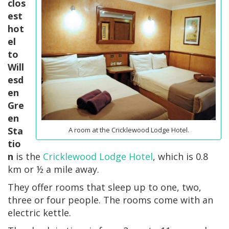
clos
est
hot
el
to
Will
esd
en
Gre
en
Sta
A room at the Cricklewood Lodge Hotel.
tio
n
is the
Cricklewood Lodge Hotel
, which is 0.8
km or ½ a mile away.
They offer rooms that sleep up to one, two,
three or four people. The rooms come with an
electric kettle.