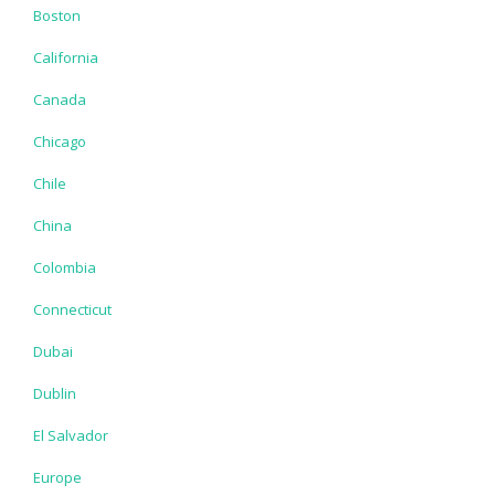
Boston
California
Canada
Chicago
Chile
China
Colombia
Connecticut
Dubai
Dublin
El Salvador
Europe