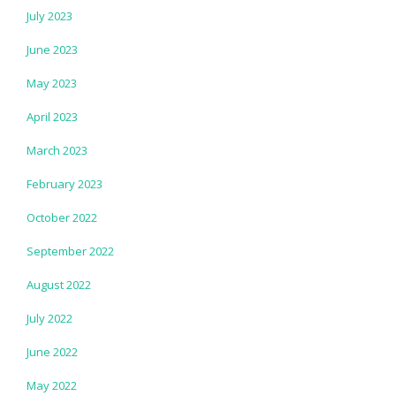
July 2023
June 2023
May 2023
April 2023
March 2023
February 2023
October 2022
September 2022
August 2022
July 2022
June 2022
May 2022