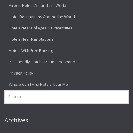
Airport Hotels Around the World
Hotel Destinations Around the World
Hotels Near Colleges & Universities
Hotels Near Rail Stations
Hotels With Free Parking
Pet Friendly Hotels Around the World
Privacy Policy
Where Can I Find Hotels Near Me
Archives