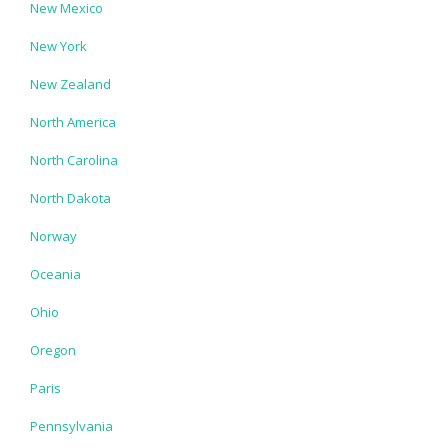
New Mexico
New York
New Zealand
North America
North Carolina
North Dakota
Norway
Oceania
Ohio
Oregon
Paris
Pennsylvania