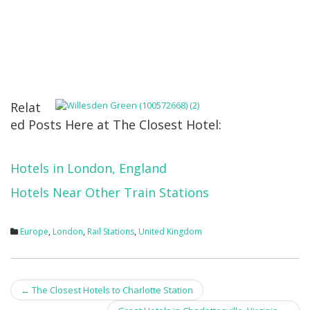
Relat
ed Posts Here at The Closest Hotel:
Hotels in London, England
Hotels Near Other Train Stations
Europe
,
London
,
Rail Stations
,
United Kingdom
Post
←
The Closest Hotels to Charlotte Station