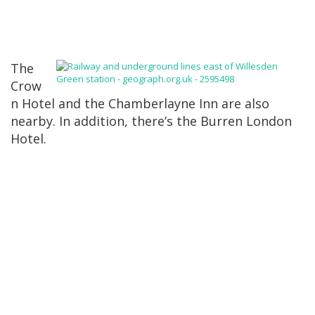
The
Crow
n Hotel and the Chamberlayne Inn are also
nearby. In addition, there’s the Burren London
Hotel.