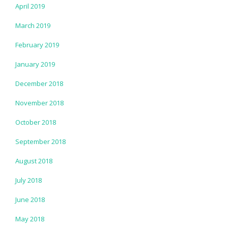
April 2019
March 2019
February 2019
January 2019
December 2018
November 2018
October 2018
September 2018
August 2018
July 2018
June 2018
May 2018