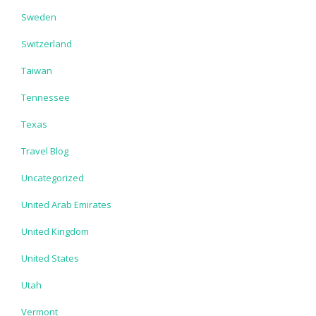
Sweden
Switzerland
Taiwan
Tennessee
Texas
Travel Blog
Uncategorized
United Arab Emirates
United Kingdom
United States
Utah
Vermont