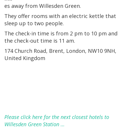
es away from Willesden Green.
They offer rooms with an electric kettle that
sleep up to two people.
The check-in time is from 2 pm to 10 pm and
the check-out time is 11 am.
174 Church Road, Brent, London, NW10 9NH,
United Kingdom
Please click here for the next closest hotels to
Willesden Green Station …