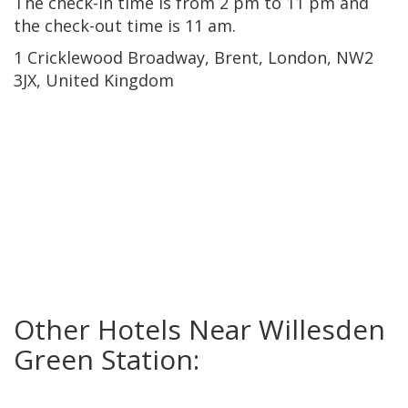
The check-in time is from 2 pm to 11 pm and
the check-out time is 11 am.
1 Cricklewood Broadway, Brent, London, NW2
3JX, United Kingdom
Other Hotels Near Willesden
Green Station: