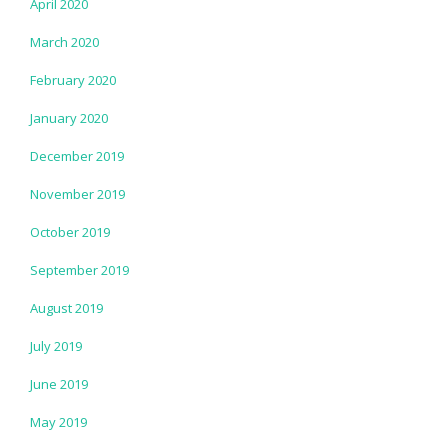
April 2020
March 2020
February 2020
January 2020
December 2019
November 2019
October 2019
September 2019
August 2019
July 2019
June 2019
May 2019