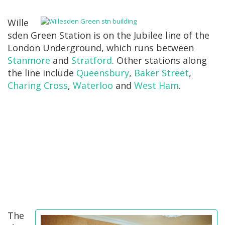
Wille
sden Green Station is on the Jubilee line of the
London Underground, which runs between
Stanmore
and
Stratford
. Other stations along
the line include
Queensbury
,
Baker Street
,
Charing Cross
,
Waterloo
and
West Ham
.
The