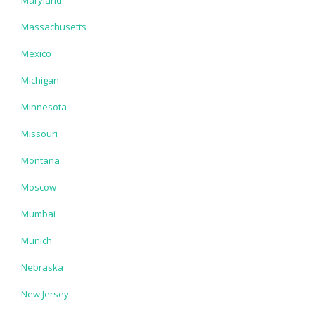
Massachusetts
Mexico
Michigan
Minnesota
Missouri
Montana
Moscow
Mumbai
Munich
Nebraska
New Jersey