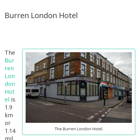
Burren London Hotel
The
Bur
ren
Lon
don
Hot
el
is
1.9
km
or
The Burren London Hotel.
1.14
mil