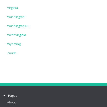
Virginia
Washington
Washington DC
West Virginia
Wyoming
Zurich
Pages
About