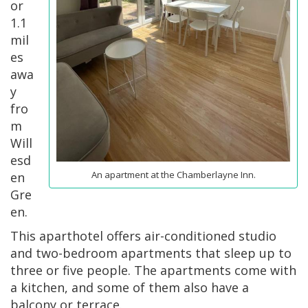
or
1.1
mil
es
awa
y
fro
m
Will
esd
An apartment at the Chamberlayne Inn.
en
Gre
en.
This aparthotel offers air-conditioned studio
and two-bedroom apartments that sleep up to
three or five people. The apartments come with
a kitchen, and some of them also have a
balcony or terrace.