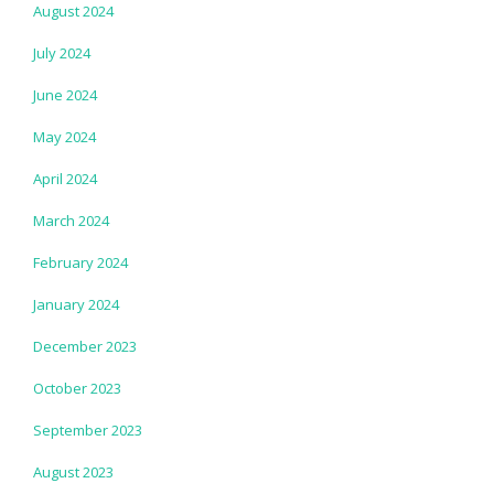
August 2024
July 2024
June 2024
May 2024
April 2024
March 2024
February 2024
January 2024
December 2023
October 2023
September 2023
August 2023