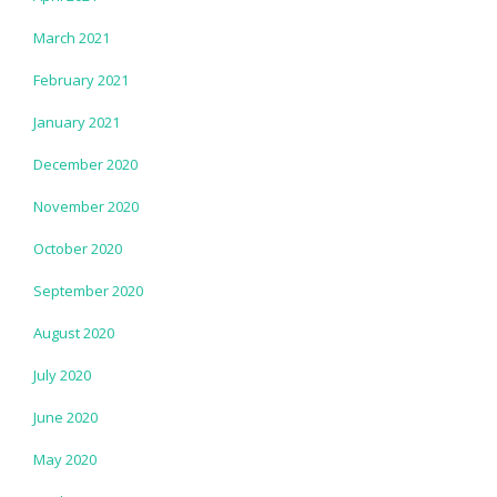
March 2021
February 2021
January 2021
December 2020
November 2020
October 2020
September 2020
August 2020
July 2020
June 2020
May 2020