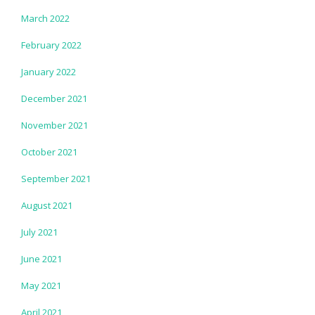
March 2022
February 2022
January 2022
December 2021
November 2021
October 2021
September 2021
August 2021
July 2021
June 2021
May 2021
April 2021