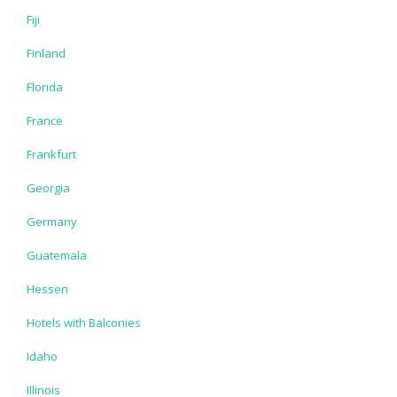
Fiji
Finland
Florida
France
Frankfurt
Georgia
Germany
Guatemala
Hessen
Hotels with Balconies
Idaho
Illinois