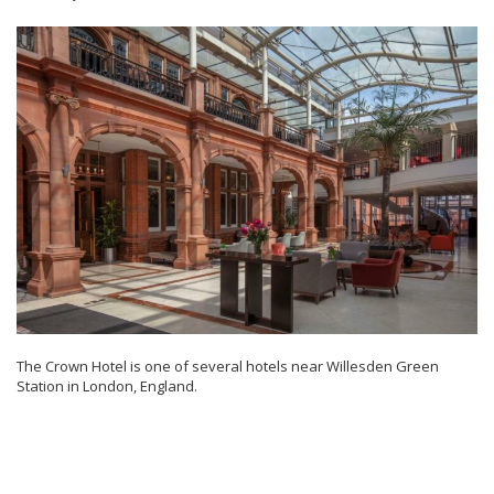
The Crown Hotel is one of several hotels near Willesden Green
Station in London, England.