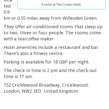
A room at The Crown Hotel.
ted
0.9
km or 0.55 miles away from Willesden Green.
They offer air-conditioned rooms that sleep up
to two, three or four people. The rooms come
with a tea/coffee maker.
Hotel amenities include a restaurant and bar.
There’s also a fitness centre.
Parking is available for 18 GBP per night.
The check-in time is 2 pm and the check-out
time is 11 am.
152 Cricklewood Broadway, Cricklewood,
London, NW2 3ED, United Kingdom