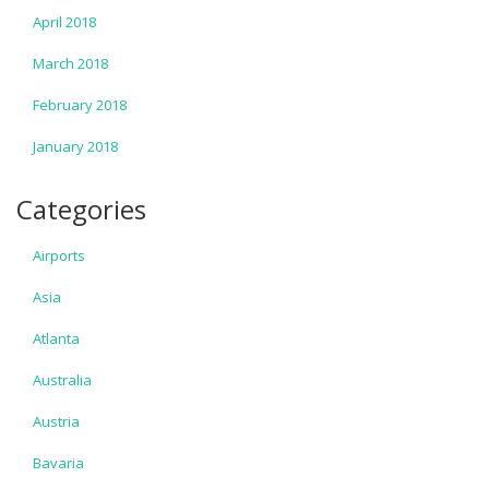
April 2018
March 2018
February 2018
January 2018
Categories
Airports
Asia
Atlanta
Australia
Austria
Bavaria