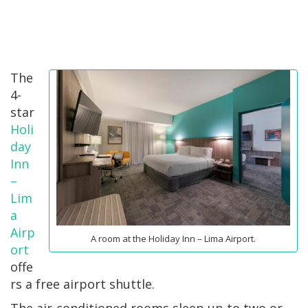
The
4-
star
Holi
day
Inn
–
Lim
a
Airp
A room at the Holiday Inn – Lima Airport.
ort
offe
rs a free airport shuttle.
The air-conditioned rooms sleep up to two or