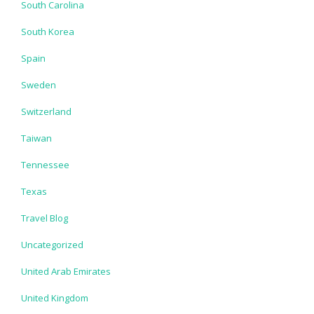
South Carolina
South Korea
Spain
Sweden
Switzerland
Taiwan
Tennessee
Texas
Travel Blog
Uncategorized
United Arab Emirates
United Kingdom