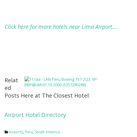
Click here for more hotels near Lima Airport….
Relat
ed
Posts Here at The Closest Hotel:
Airport Hotel Directory
Airports
,
Peru
,
South America