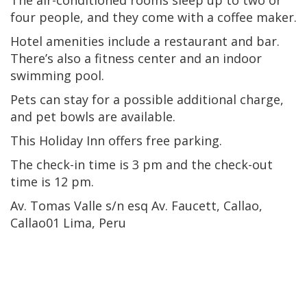
four people, and they come with a coffee maker.
Hotel amenities include a restaurant and bar.
There’s also a fitness center and an indoor
swimming pool.
Pets can stay for a possible additional charge,
and pet bowls are available.
This Holiday Inn offers free parking.
The check-in time is 3 pm and the check-out
time is 12 pm.
Av. Tomas Valle s/n esq Av. Faucett, Callao,
Callao01 Lima, Peru