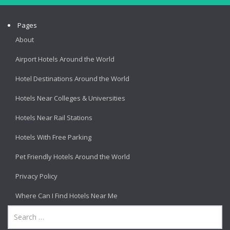
Pages
About
Airport Hotels Around the World
Hotel Destinations Around the World
Hotels Near Colleges & Universities
Hotels Near Rail Stations
Hotels With Free Parking
Pet Friendly Hotels Around the World
Privacy Policy
Where Can I Find Hotels Near Me