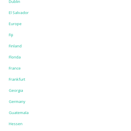
Dublin
El Salvador
Europe
Fiji
Finland
Florida
France
Frankfurt
Georgia
Germany
Guatemala
Hessen