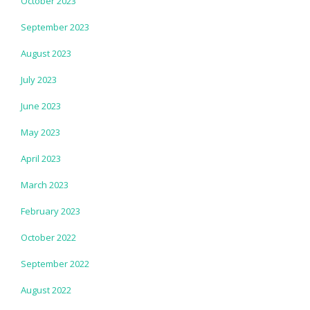
October 2023
September 2023
August 2023
July 2023
June 2023
May 2023
April 2023
March 2023
February 2023
October 2022
September 2022
August 2022