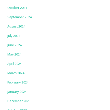
October 2024
September 2024
August 2024
July 2024
June 2024
May 2024
April 2024
March 2024
February 2024
January 2024
December 2023