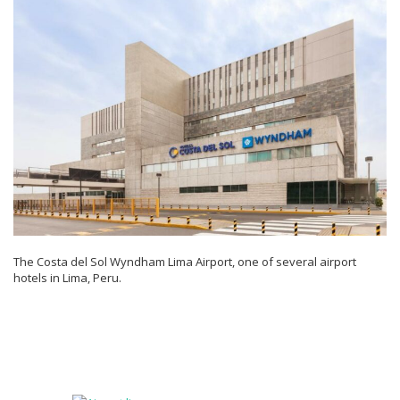
The Costa del Sol Wyndham Lima Airport, one of several airport
hotels in Lima, Peru.