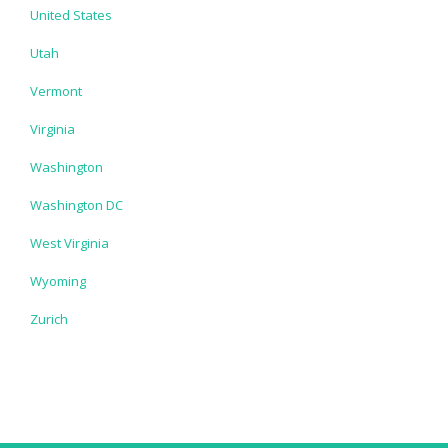
United States
Utah
Vermont
Virginia
Washington
Washington DC
West Virginia
Wyoming
Zurich