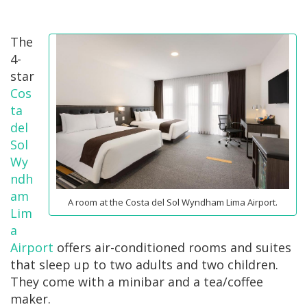
The
4-
star
Cos
ta
del
Sol
Wy
ndh
am
A room at the Costa del Sol Wyndham Lima Airport.
Lim
a
Airport
offers air-conditioned rooms and suites
that sleep up to two adults and two children.
They come with a minibar and a tea/coffee
maker.