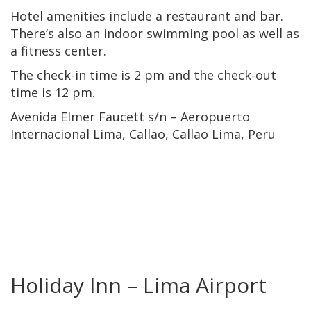
Hotel amenities include a restaurant and bar.
There’s also an indoor swimming pool as well as
a fitness center.
The check-in time is 2 pm and the check-out
time is 12 pm.
Avenida Elmer Faucett s/n – Aeropuerto
Internacional Lima, Callao, Callao Lima, Peru
Holiday Inn – Lima Airport