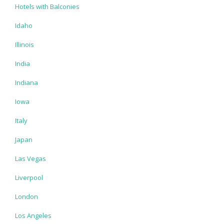
Hotels with Balconies
Idaho
Illinois
India
Indiana
Iowa
Italy
Japan
Las Vegas
Liverpool
London
Los Angeles