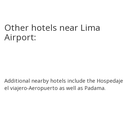
Other hotels near Lima
Airport:
Additional nearby hotels include the Hospedaje
el viajero-Aeropuerto as well as Padama.