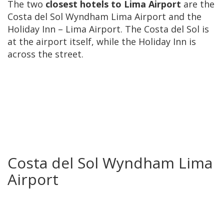
The two
closest hotels to Lima Airport
are the
Costa del Sol Wyndham Lima Airport and the
Holiday Inn – Lima Airport. The Costa del Sol is
at the airport itself, while the Holiday Inn is
across the street.
Costa del Sol Wyndham Lima
Airport