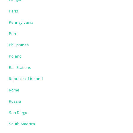
Paris
Pennsylvania
Peru
Philippines
Poland
Rail Stations
Republic of Ireland
Rome
Russia
San Diego
South America