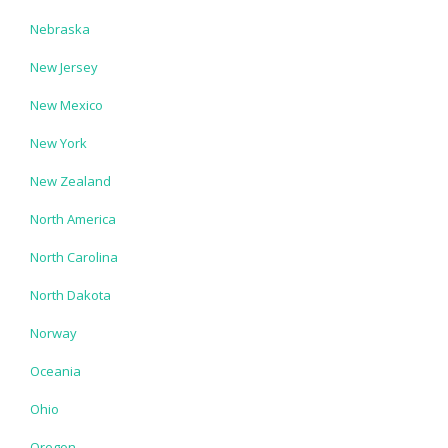
Nebraska
New Jersey
New Mexico
New York
New Zealand
North America
North Carolina
North Dakota
Norway
Oceania
Ohio
Oregon