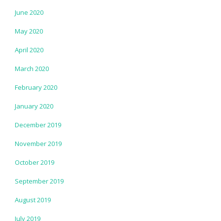
June 2020
May 2020
April 2020
March 2020
February 2020
January 2020
December 2019
November 2019
October 2019
September 2019
August 2019
July 2019