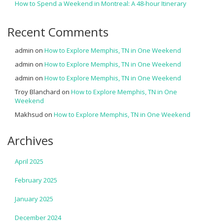
How to Spend a Weekend in Montreal: A 48-hour Itinerary
Recent Comments
admin
on
How to Explore Memphis, TN in One Weekend
admin
on
How to Explore Memphis, TN in One Weekend
admin
on
How to Explore Memphis, TN in One Weekend
Troy Blanchard
on
How to Explore Memphis, TN in One
Weekend
Makhsud
on
How to Explore Memphis, TN in One Weekend
Archives
April 2025
February 2025
January 2025
December 2024