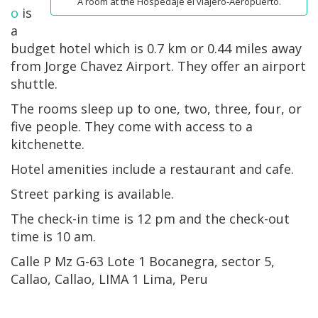
A room at the Hospedaje el viajero-Aeropuerto.
o
is
a
budget hotel which is 0.7 km or 0.44 miles away
from Jorge Chavez Airport. They offer an airport
shuttle.
The rooms sleep up to one, two, three, four, or
five people. They come with access to a
kitchenette.
Hotel amenities include a restaurant and cafe.
Street parking is available.
The check-in time is 12 pm and the check-out
time is 10 am.
Calle P Mz G-63 Lote 1 Bocanegra, sector 5,
Callao, Callao, LIMA 1 Lima, Peru