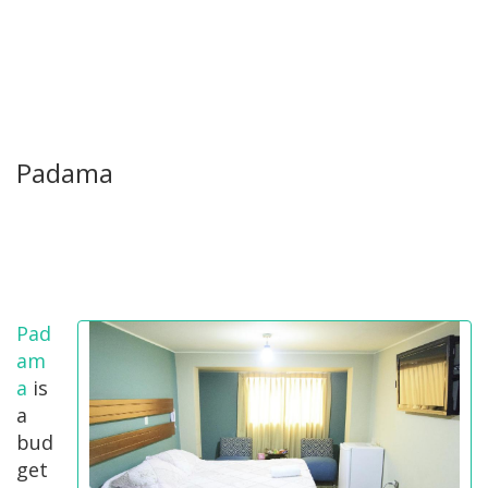
Padama
Pad
am
a
is
a
bud
get