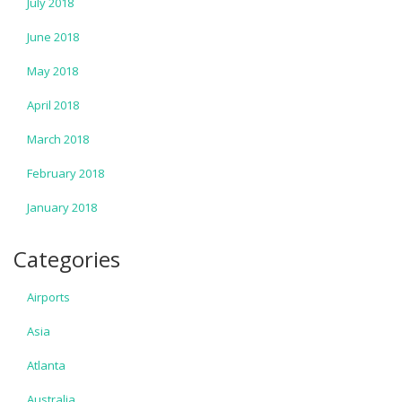
July 2018
June 2018
May 2018
April 2018
March 2018
February 2018
January 2018
Categories
Airports
Asia
Atlanta
Australia