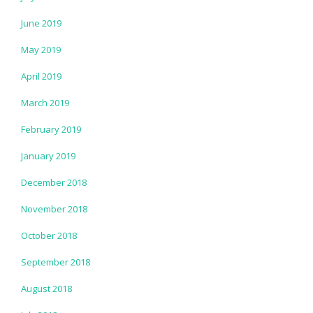
June 2019
May 2019
April 2019
March 2019
February 2019
January 2019
December 2018
November 2018
October 2018
September 2018
August 2018