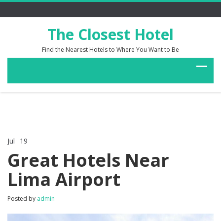
The Closest Hotel
Find the Nearest Hotels to Where You Want to Be
Jul
19
Comments Off
on
Great Hotels Near
Great
Hotels
Lima Airport
Near
Lima
Airport
Posted by
admin