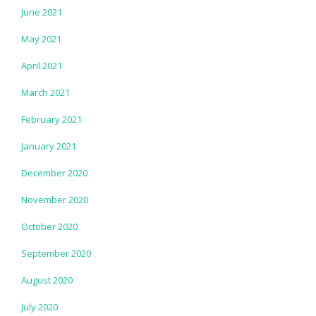
June 2021
May 2021
April 2021
March 2021
February 2021
January 2021
December 2020
November 2020
October 2020
September 2020
August 2020
July 2020