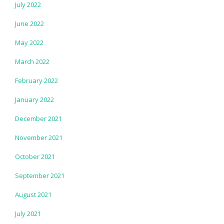
July 2022
June 2022
May 2022
March 2022
February 2022
January 2022
December 2021
November 2021
October 2021
September 2021
August 2021
July 2021