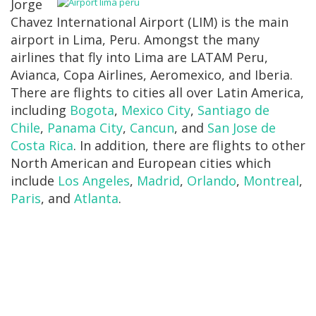
Jorge
Chavez International Airport (LIM) is the main
airport in Lima, Peru. Amongst the many
airlines that fly into Lima are LATAM Peru,
Avianca, Copa Airlines, Aeromexico, and Iberia.
There are flights to cities all over Latin America,
including
Bogota
,
Mexico City
,
Santiago de
Chile
,
Panama City
,
Cancun
, and
San Jose de
Costa Rica
. In addition, there are flights to other
North American and European cities which
include
Los Angeles
,
Madrid
,
Orlando
,
Montreal
,
Paris
, and
Atlanta
.