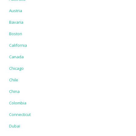
Austria
Bavaria
Boston
California
Canada
Chicago
Chile
China
Colombia
Connecticut
Dubai