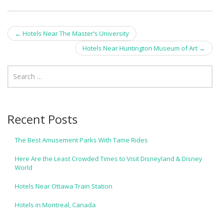
Post
←
Hotels Near The Master’s University
navigation
Hotels Near Huntington Museum of Art
→
Recent Posts
The Best Amusement Parks With Tame Rides
Here Are the Least Crowded Times to Visit Disneyland & Disney
World
Hotels Near Ottawa Train Station
Hotels in Montreal, Canada