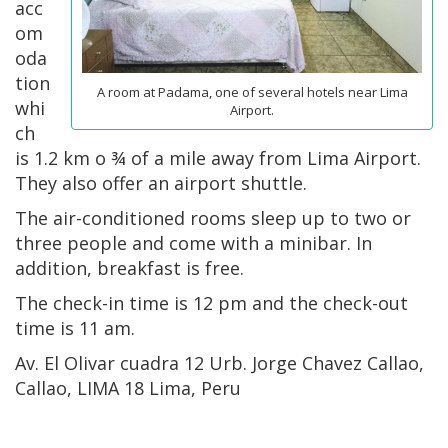
acc
om
oda
tion
A room at Padama, one of several hotels near Lima
whi
Airport.
ch
is 1.2 km o ¾ of a mile away from Lima Airport.
They also offer an airport shuttle.
The air-conditioned rooms sleep up to two or
three people and come with a minibar. In
addition, breakfast is free.
The check-in time is 12 pm and the check-out
time is 11 am.
Av. El Olivar cuadra 12 Urb. Jorge Chavez Callao,
Callao, LIMA 18 Lima, Peru