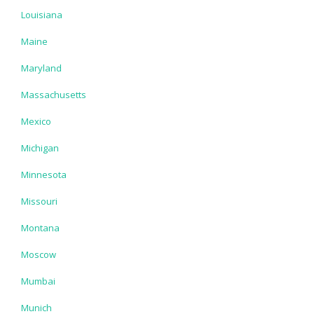
Louisiana
Maine
Maryland
Massachusetts
Mexico
Michigan
Minnesota
Missouri
Montana
Moscow
Mumbai
Munich