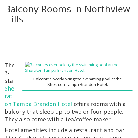
Balcony Rooms in Northview
Hills
The
3-
Balconies overlooking the swimming pool at the
star
Sheraton Tampa Brandon Hotel.
She
rat
on Tampa Brandon Hotel
offers rooms with a
balcony that sleep up to two or four people.
They also come with a tea/coffee maker.
Hotel amenities include a restaurant and bar.
There’s also a fitness center and an outdoor