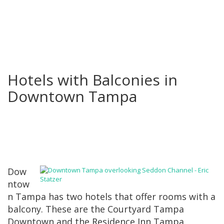
Hotels with Balconies in
Downtown Tampa
Dow
ntow
n Tampa has two hotels that offer rooms with a
balcony. These are the Courtyard Tampa
Downtown and the Residence Inn Tampa