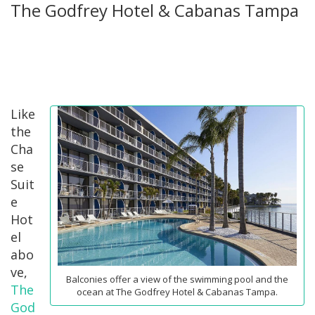
The Godfrey Hotel & Cabanas Tampa
Like
the
Cha
se
Suit
e
Hot
el
abo
ve,
Balconies offer a view of the swimming pool and the
The
ocean at The Godfrey Hotel & Cabanas Tampa.
God