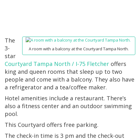
The
3-
A room with a balcony at the Courtyard Tampa North.
star
Courtyard Tampa North / I-75 Fletcher
offers
king and queen rooms that sleep up to two
people and come with a balcony. They also have
a refrigerator and a tea/coffee maker.
Hotel amenities include a restaurant. There’s
also a fitness center and an outdoor swimming
pool.
This Courtyard offers free parking.
The check-in time is 3 pm and the check-out