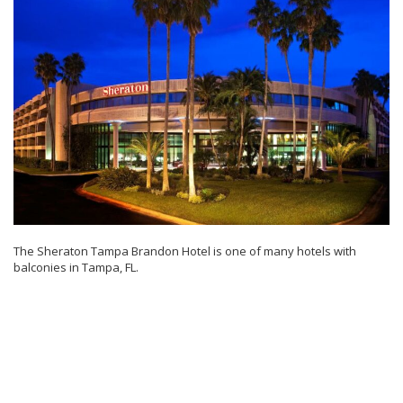
The Sheraton Tampa Brandon Hotel is one of many hotels with
balconies in Tampa, FL.