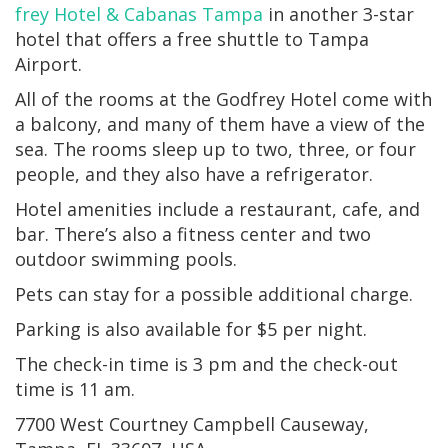
frey Hotel & Cabanas Tampa
in another 3-star
hotel that offers a free shuttle to Tampa
Airport.
All of the rooms at the Godfrey Hotel come with
a balcony, and many of them have a view of the
sea. The rooms sleep up to two, three, or four
people, and they also have a refrigerator.
Hotel amenities include a restaurant, cafe, and
bar. There’s also a fitness center and two
outdoor swimming pools.
Pets can stay for a possible additional charge.
Parking is also available for $5 per night.
The check-in time is 3 pm and the check-out
time is 11 am.
7700 West Courtney Campbell Causeway,