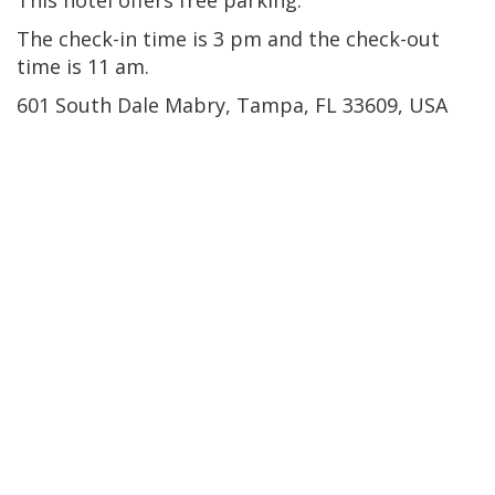
The check-in time is 3 pm and the check-out
time is 11 am.
601 South Dale Mabry, Tampa, FL 33609, USA
Brandon