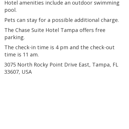
Hotel amenities include an outdoor swimming
pool.
Pets can stay for a possible additional charge.
The Chase Suite Hotel Tampa offers free
parking.
The check-in time is 4 pm and the check-out
time is 11 am.
3075 North Rocky Point Drive East, Tampa, FL
33607, USA