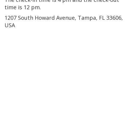
time is 12 pm.
1207 South Howard Avenue, Tampa, FL 33606,
USA
Northview Hills