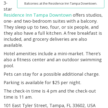
3-
Balconies at the Residence Inn Tampa Downtown.
star
Residence Inn Tampa Downtown
offers studios,
one- and two-bedroom suites with a balcony.
They sleep up to two, four, or six people, and
they also have a full kitchen. A free breakfast is
included, and grocery deliveries are also
available.
Hotel amenities include a mini-market. There’s
also a fitness center and an outdoor swimming
pool.
Pets can stay for a possible additional charge.
Parking is available for $25 per night.
The check-in time is 4 pm and the check-out
time is 11 am.
101 East Tyler Street, Tampa, FL 33602, USA