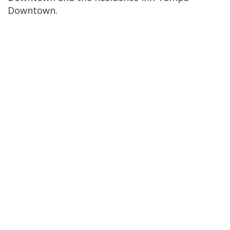
Downtown.