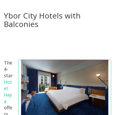
Ybor City Hotels with
Balconies
The
4-
star
Hot
el
Hay
a
offe
rs