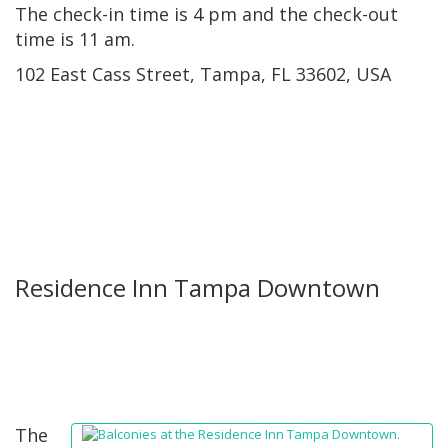
The check-in time is 4 pm and the check-out
time is 11 am.
102 East Cass Street, Tampa, FL 33602, USA
Residence Inn Tampa Downtown
The