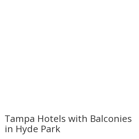
Hyde Park
Tampa Hotels with Balconies
in Hyde Park