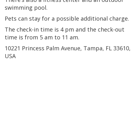
swimming pool.
Pets can stay for a possible additional charge.
The check-in time is 4 pm and the check-out
time is from 5 am to 11 am.
10221 Princess Palm Avenue, Tampa, FL 33610,
USA
Tampa Bay Harbor