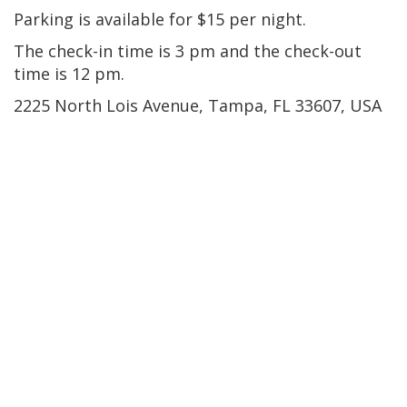
Parking is available for $15 per night.
The check-in time is 3 pm and the check-out
time is 12 pm.
2225 North Lois Avenue, Tampa, FL 33607, USA
Ybor City