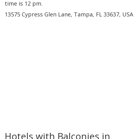
time is 12 pm.
13575 Cypress Glen Lane, Tampa, FL 33637, USA
Westshore
Hotels with Balconies in