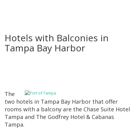
Hotels with Balconies in
Tampa Bay Harbor
The
two hotels in Tampa Bay Harbor that offer
rooms with a balcony are the Chase Suite Hotel
Tampa and The Godfrey Hotel & Cabanas
Tampa.