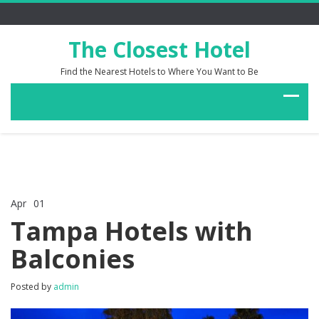
The Closest Hotel
Find the Nearest Hotels to Where You Want to Be
Apr
01
Comments Off
on
Tampa Hotels with
Tampa
Hotels
Balconies
with
Balconies
Posted by
admin