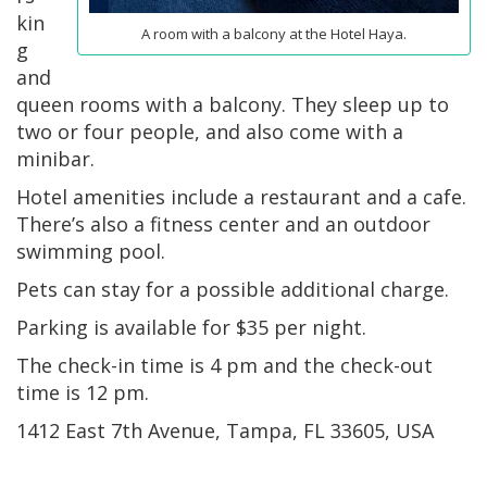
kin
A room with a balcony at the Hotel Haya.
g
and
queen rooms with a balcony. They sleep up to
two or four people, and also come with a
minibar.
Hotel amenities include a restaurant and a cafe.
There’s also a fitness center and an outdoor
swimming pool.
Pets can stay for a possible additional charge.
Parking is available for $35 per night.
The check-in time is 4 pm and the check-out
time is 12 pm.
1412 East 7th Avenue, Tampa, FL 33605, USA