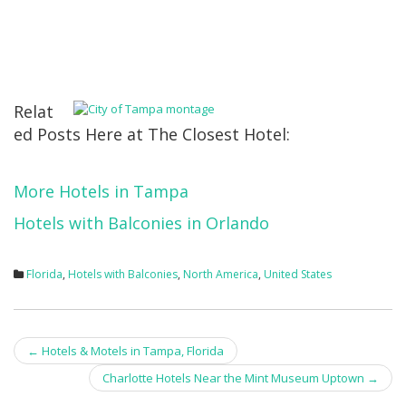
Relat
ed Posts Here at The Closest Hotel:
More Hotels in Tampa
Hotels with Balconies in Orlando
Florida
,
Hotels with Balconies
,
North America
,
United States
Post
←
Hotels & Motels in Tampa, Florida
navigation
Charlotte Hotels Near the Mint Museum Uptown
→