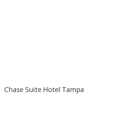
Chase Suite Hotel Tampa