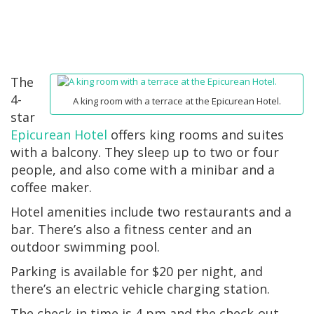
The
4-
A king room with a terrace at the Epicurean Hotel.
star
Epicurean Hotel
offers king rooms and suites
with a balcony. They sleep up to two or four
people, and also come with a minibar and a
coffee maker.
Hotel amenities include two restaurants and a
bar. There’s also a fitness center and an
outdoor swimming pool.
Parking is available for $20 per night, and
there’s an electric vehicle charging station.
The check-in time is 4 pm and the check-out