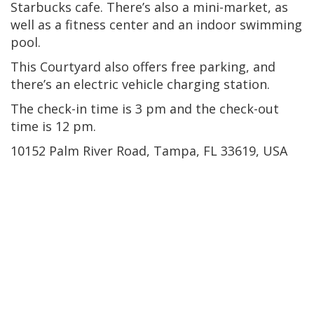
Starbucks cafe. There’s also a mini-market, as
well as a fitness center and an indoor swimming
pool.
This Courtyard also offers free parking, and
there’s an electric vehicle charging station.
The check-in time is 3 pm and the check-out
time is 12 pm.
10152 Palm River Road, Tampa, FL 33619, USA
Downtown Tampa