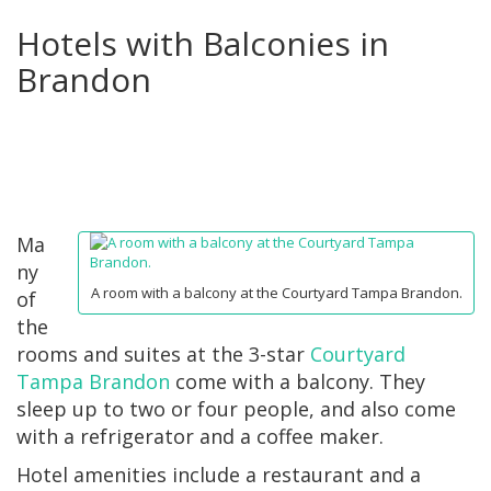
Hotels with Balconies in
Brandon
Ma
ny
A room with a balcony at the Courtyard Tampa Brandon.
of
the
rooms and suites at the 3-star
Courtyard
Tampa Brandon
come with a balcony. They
sleep up to two or four people, and also come
with a refrigerator and a coffee maker.
Hotel amenities include a restaurant and a