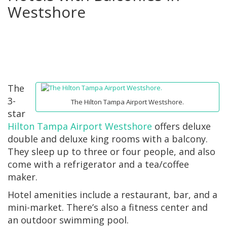
Westshore
The
3-
The Hilton Tampa Airport Westshore.
star
Hilton Tampa Airport Westshore
offers deluxe
double and deluxe king rooms with a balcony.
They sleep up to three or four people, and also
come with a refrigerator and a tea/coffee
maker.
Hotel amenities include a restaurant, bar, and a
mini-market. There’s also a fitness center and
an outdoor swimming pool.