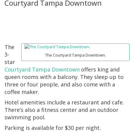
Courtyard Tampa Downtown
The
3-
The Courtyard Tampa Downtown.
star
Courtyard Tampa Downtown
offers king and
queen rooms with a balcony. They sleep up to
three or four people, and also come with a
coffee maker.
Hotel amenities include a restaurant and cafe.
There’s also a fitness center and an outdoor
swimming pool.
Parking is available for $30 per night.