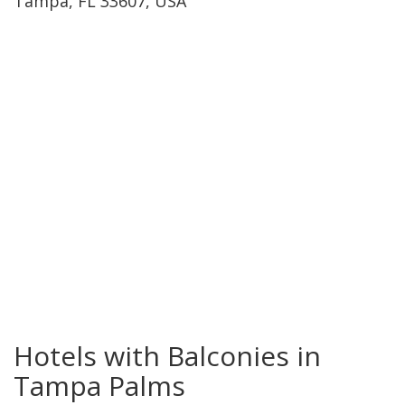
Tampa, FL 33607, USA
Tampa Palms
Hotels with Balconies in
Tampa Palms