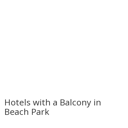
Beach Park
Hotels with a Balcony in
Beach Park