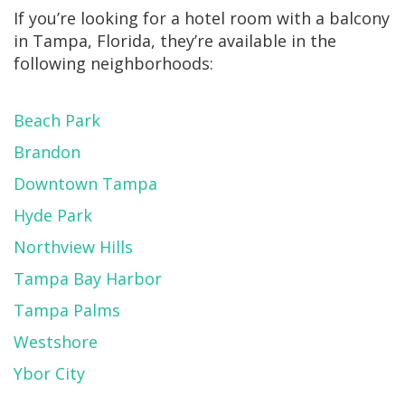
If you’re looking for a hotel room with a balcony
in Tampa, Florida, they’re available in the
following neighborhoods:
Beach Park
Brandon
Downtown Tampa
Hyde Park
Northview Hills
Tampa Bay Harbor
Tampa Palms
Westshore
Ybor City