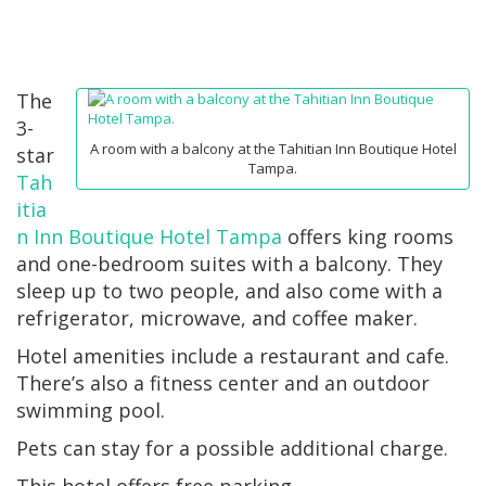
The
3-
A room with a balcony at the Tahitian Inn Boutique Hotel
star
Tampa.
Tah
itia
n Inn Boutique Hotel Tampa
offers king rooms
and one-bedroom suites with a balcony. They
sleep up to two people, and also come with a
refrigerator, microwave, and coffee maker.
Hotel amenities include a restaurant and cafe.
There’s also a fitness center and an outdoor
swimming pool.
Pets can stay for a possible additional charge.
This hotel offers free parking.