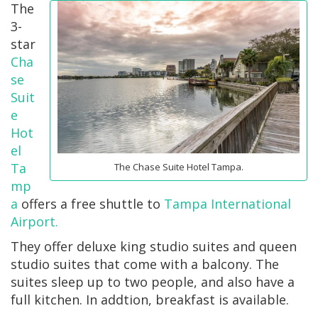
The
3-
star
Cha
se
Suit
e
Hot
el
Ta
The Chase Suite Hotel Tampa.
mp
a
offers a free shuttle to
Tampa International
Airport.
They offer deluxe king studio suites and queen
studio suites that come with a balcony. The
suites sleep up to two people, and also have a
full kitchen. In addtion, breakfast is available.