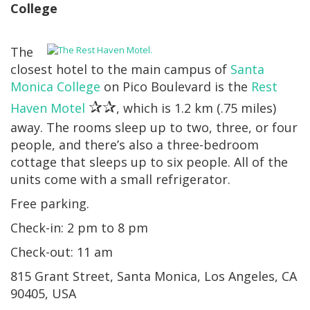
College
The
closest hotel to the main campus of
Santa
Monica College
on Pico Boulevard is the
Rest
✰✰
Haven Motel
, which is 1.2 km (.75 miles)
away. The rooms sleep up to two, three, or four
people, and there’s also a three-bedroom
cottage that sleeps up to six people. All of the
units come with a small refrigerator.
Free parking.
Check-in: 2 pm to 8 pm
Check-out: 11 am
815 Grant Street, Santa Monica, Los Angeles, CA
90405, USA