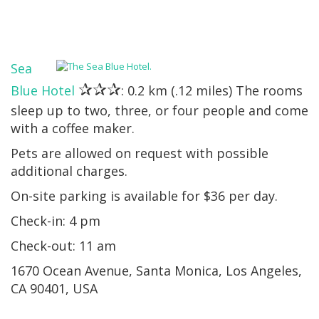
Sea
✰✰✰
Blue Hotel
: 0.2 km (.12 miles) The rooms
sleep up to two, three, or four people and come
with a coffee maker.
Pets are allowed on request with possible
additional charges.
On-site parking is available for $36 per day.
Check-in: 4 pm
Check-out: 11 am
1670 Ocean Avenue, Santa Monica, Los Angeles,
CA 90401, USA