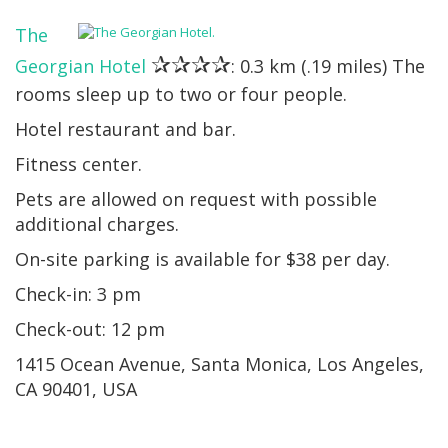
The
✰✰✰✰
Georgian Hotel
: 0.3 km (.19 miles) The
rooms sleep up to two or four people.
Hotel restaurant and bar.
Fitness center.
Pets are allowed on request with possible
additional charges.
On-site parking is available for $38 per day.
Check-in: 3 pm
Check-out: 12 pm
1415 Ocean Avenue, Santa Monica, Los Angeles,
CA 90401, USA