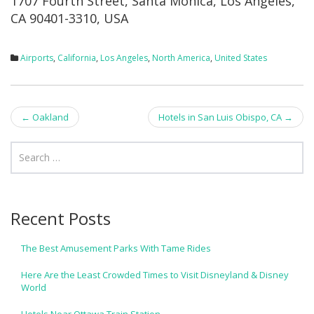
1707 Fourth Street, Santa Monica, Los Angeles,
CA 90401-3310, USA
Airports
,
California
,
Los Angeles
,
North America
,
United States
Post
←
Oakland
Hotels in San Luis Obispo, CA
→
navigation
Recent Posts
The Best Amusement Parks With Tame Rides
Here Are the Least Crowded Times to Visit Disneyland & Disney
World