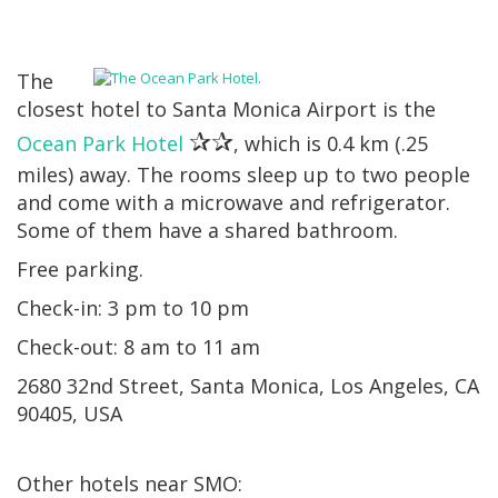
The
closest hotel to Santa Monica Airport is the
✰✰
Ocean Park Hotel
, which is 0.4 km (.25
miles) away. The rooms sleep up to two people
and come with a microwave and refrigerator.
Some of them have a shared bathroom.
Free parking.
Check-in: 3 pm to 10 pm
Check-out: 8 am to 11 am
2680 32nd Street, Santa Monica, Los Angeles, CA
90405, USA
Other hotels near SMO: