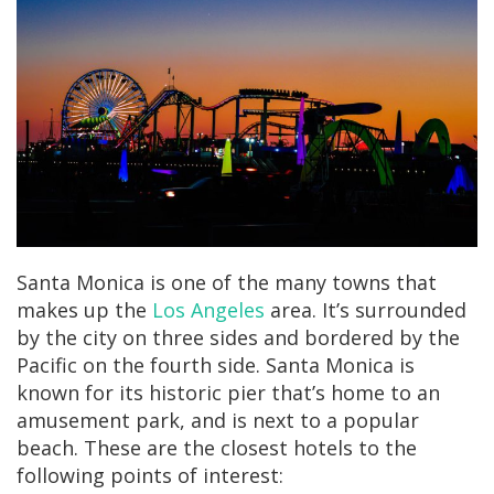
Santa Monica is one of the many towns that
makes up the
Los Angeles
area. It’s surrounded
by the city on three sides and bordered by the
Pacific on the fourth side. Santa Monica is
known for its historic pier that’s home to an
amusement park, and is next to a popular
beach. These are the closest hotels to the
following points of interest: