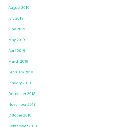
August 2019
July 2019
June 2019
May 2019
April 2019
March 2019
February 2019
January 2019
December 2018
November 2018
October 2018
September 2018