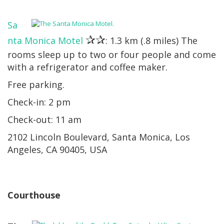
Sa
✰✰
nta Monica Motel
: 1.3 km (.8 miles) The
rooms sleep up to two or four people and come
with a refrigerator and coffee maker.
Free parking.
Check-in: 2 pm
Check-out: 11 am
2102 Lincoln Boulevard, Santa Monica, Los
Angeles, CA 90405, USA
Courthouse