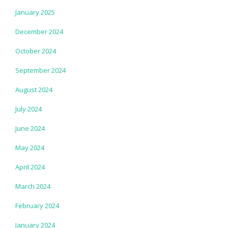
January 2025
December 2024
October 2024
September 2024
August 2024
July 2024
June 2024
May 2024
April 2024
March 2024
February 2024
January 2024