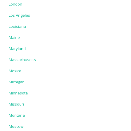
London
Los Angeles
Louisiana
Maine
Maryland
Massachusetts
Mexico
Michigan
Minnesota
Missouri
Montana
Moscow