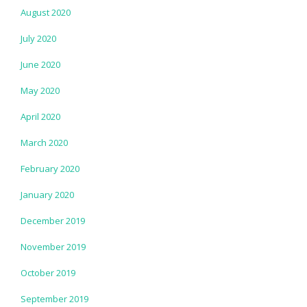
August 2020
July 2020
June 2020
May 2020
April 2020
March 2020
February 2020
January 2020
December 2019
November 2019
October 2019
September 2019