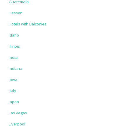
Guatemala
Hessen
Hotels with Balconies
Idaho
Illinois
India
Indiana
Iowa
Italy
Japan
Las Vegas
Liverpool