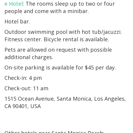
e Hotel
: The rooms sleep up to two or four
people and come with a minibar.
Hotel bar.
Outdoor swimming pool with hot tub/jacuzzi.
Fitness center. Bicycle rental is available.
Pets are allowed on request with possible
additional charges.
On-site parking is available for $45 per day.
Check-in: 4 pm
Check-out: 11 am
1515 Ocean Avenue, Santa Monica, Los Angeles,
CA 90401, USA