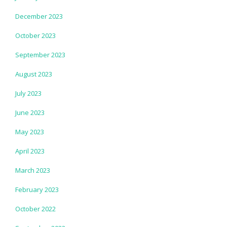
December 2023
October 2023
September 2023
August 2023
July 2023
June 2023
May 2023
April 2023
March 2023
February 2023
October 2022