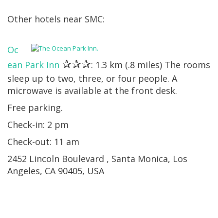
Other hotels near SMC:
Oc
✰✰✰
ean Park Inn
: 1.3 km (.8 miles) The rooms
sleep up to two, three, or four people. A
microwave is available at the front desk.
Free parking.
Check-in: 2 pm
Check-out: 11 am
2452 Lincoln Boulevard , Santa Monica, Los
Angeles, CA 90405, USA