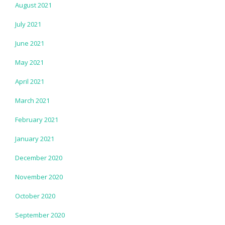
August 2021
July 2021
June 2021
May 2021
April 2021
March 2021
February 2021
January 2021
December 2020
November 2020
October 2020
September 2020