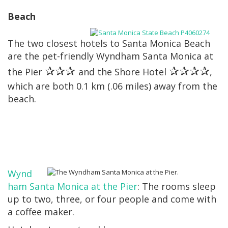
Beach
The two closest hotels to Santa Monica Beach
are the pet-friendly Wyndham Santa Monica at
✰✰✰
✰✰✰✰
the Pier
and the Shore Hotel
,
which are both 0.1 km (.06 miles) away from the
beach.
Wynd
ham Santa Monica at the Pier
: The rooms sleep
up to two, three, or four people and come with
a coffee maker.