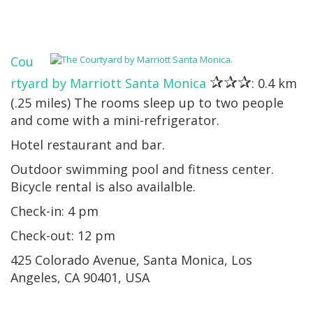
Cou
✰✰✰
rtyard by Marriott Santa Monica
: 0.4 km
(.25 miles) The rooms sleep up to two people
and come with a mini-refrigerator.
Hotel restaurant and bar.
Outdoor swimming pool and fitness center.
Bicycle rental is also availalble.
Check-in: 4 pm
Check-out: 12 pm
425 Colorado Avenue, Santa Monica, Los
Angeles, CA 90401, USA