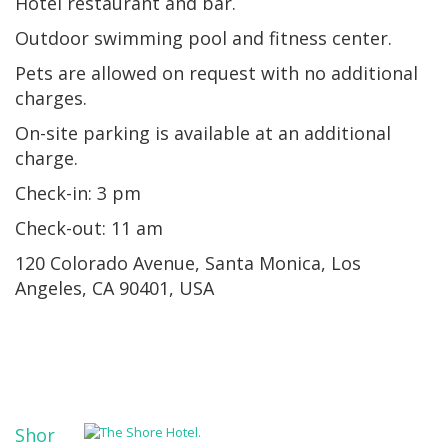
Hotel restaurant and bar.
Outdoor swimming pool and fitness center.
Pets are allowed on request with no additional
charges.
On-site parking is available at an additional
charge.
Check-in: 3 pm
Check-out: 11 am
120 Colorado Avenue, Santa Monica, Los
Angeles, CA 90401, USA
Shor