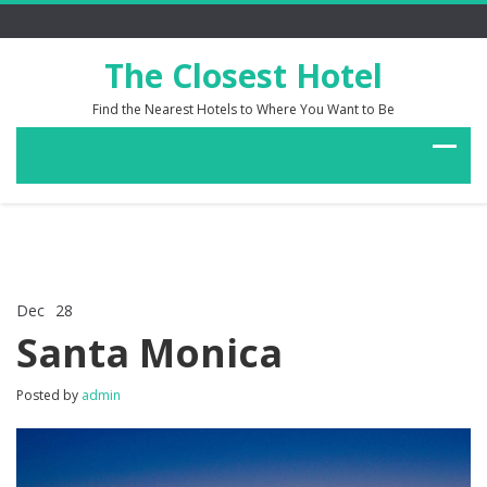
The Closest Hotel
Find the Nearest Hotels to Where You Want to Be
Dec
28
Comments Off
on
Santa Monica
Santa
Monica
Posted by
admin