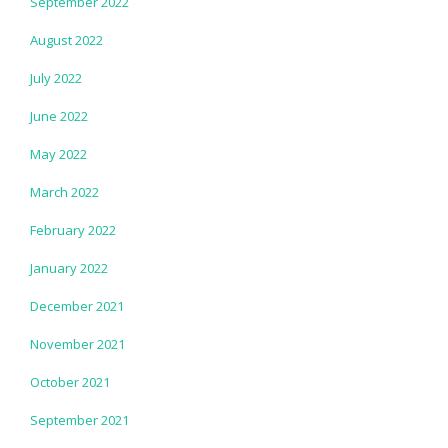
September 2022
August 2022
July 2022
June 2022
May 2022
March 2022
February 2022
January 2022
December 2021
November 2021
October 2021
September 2021