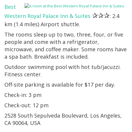
Best
✰✰✰
Western Royal Palace Inn & Suites
: 2.4
km (1.4 miles) Airport shuttle.
The rooms sleep up to two, three, four, or five
people and come with a refrigerator,
microwave, and coffee maker. Some rooms have
a spa bath. Breakfast is included.
Outdoor swimming pool with hot tub/jacuzzi.
Fitness center.
Off-site parking is available for $17 per day.
Check-in: 3 pm
Check-out: 12 pm
2528 South Sepulveda Boulevard, Los Angeles,
CA 90064, USA