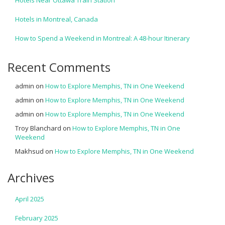
Hotels Near Ottawa Train Station
Hotels in Montreal, Canada
How to Spend a Weekend in Montreal: A 48-hour Itinerary
Recent Comments
admin
on
How to Explore Memphis, TN in One Weekend
admin
on
How to Explore Memphis, TN in One Weekend
admin
on
How to Explore Memphis, TN in One Weekend
Troy Blanchard
on
How to Explore Memphis, TN in One
Weekend
Makhsud
on
How to Explore Memphis, TN in One Weekend
Archives
April 2025
February 2025