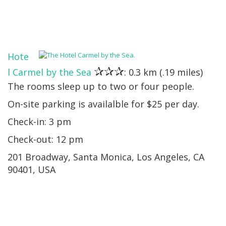
Hote
✰✰✰
l Carmel by the Sea
: 0.3 km (.19 miles)
The rooms sleep up to two or four people.
On-site parking is availalble for $25 per day.
Check-in: 3 pm
Check-out: 12 pm
201 Broadway, Santa Monica, Los Angeles, CA
90401, USA