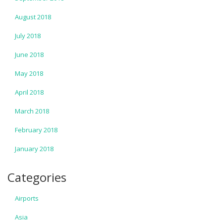
August 2018
July 2018
June 2018
May 2018
April 2018
March 2018
February 2018
January 2018
Categories
Airports
Asia