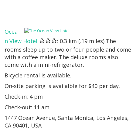
Ocea
✰✰✰
n View Hotel
: 0.3 km (.19 miles) The
rooms sleep up to two or four people and come
with a coffee maker. The deluxe rooms also
come with a mini-refrigerator.
Bicycle rental is available.
On-site parking is availalble for $40 per day.
Check-in: 4 pm
Check-out: 11 am
1447 Ocean Avenue, Santa Monica, Los Angeles,
CA 90401, USA