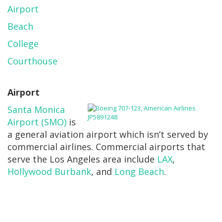
Airport
Beach
College
Courthouse
Airport
Santa Monica
Airport (SMO)
is
a general aviation airport which isn’t served by
commercial airlines. Commercial airports that
serve the Los Angeles area include
LAX
,
Hollywood Burbank
, and
Long Beach
.