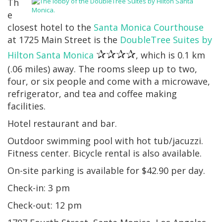
Th
e
closest hotel to the
Santa Monica Courthouse
at 1725 Main Street is the
DoubleTree Suites by
✰✰✰✰
Hilton Santa Monica
, which is 0.1 km
(.06 miles) away. The rooms sleep up to two,
four, or six people and come with a microwave,
refrigerator, and tea and coffee making
facilities.
Hotel restaurant and bar.
Outdoor swimming pool with hot tub/jacuzzi.
Fitness center. Bicycle rental is also available.
On-site parking is available for $42.90 per day.
Check-in: 3 pm
Check-out: 12 pm