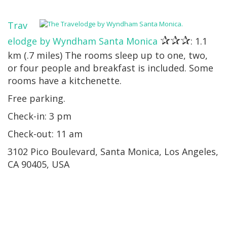
Trav
✰✰✰
elodge by Wyndham Santa Monica
: 1.1
km (.7 miles) The rooms sleep up to one, two,
or four people and breakfast is included. Some
rooms have a kitchenette.
Free parking.
Check-in: 3 pm
Check-out: 11 am
3102 Pico Boulevard, Santa Monica, Los Angeles,
CA 90405, USA