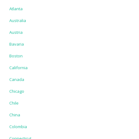
Atlanta
Australia
Austria
Bavaria
Boston
California
Canada
Chicago
Chile
China
Colombia
Connecticut