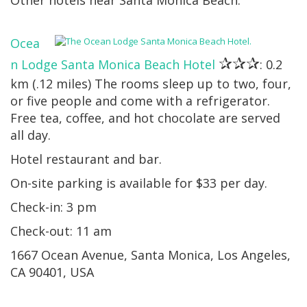
Other hotels near Santa Monica Beach:
Ocea
✰✰✰
n Lodge Santa Monica Beach Hotel
: 0.2
km (.12 miles) The rooms sleep up to two, four,
or five people and come with a refrigerator.
Free tea, coffee, and hot chocolate are served
all day.
Hotel restaurant and bar.
On-site parking is available for $33 per day.
Check-in: 3 pm
Check-out: 11 am
1667 Ocean Avenue, Santa Monica, Los Angeles,
CA 90401, USA