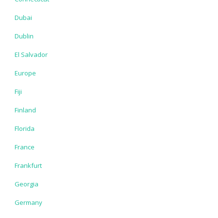
Dubai
Dublin
El Salvador
Europe
Fiji
Finland
Florida
France
Frankfurt
Georgia
Germany