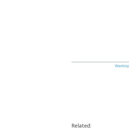
Washingt
Related: