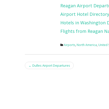
Reagan Airport Depart
Airport Hotel Director
Hotels in Washington 
Flights from Reagan Na
Airports
,
North America
,
United 
Post
←
Dulles Airport Departures
navigation