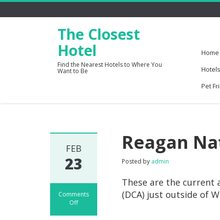
The Closest
Hotel
Home
Find the Nearest Hotels to Where You
Hotels
Want to Be
Pet Fr
Reagan Nat
FEB
23
Posted by
admin
These are the current 
(DCA) just outside of 
Comments
Off
on
Reagan