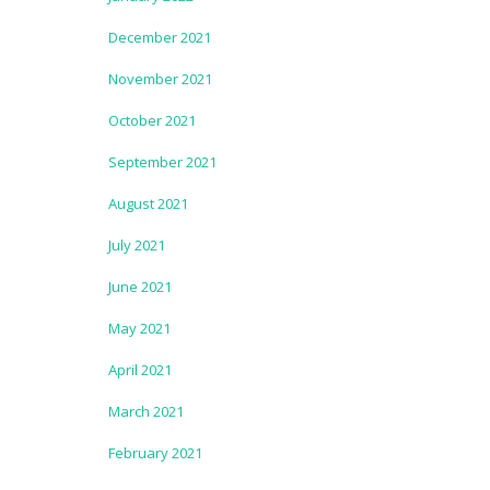
December 2021
November 2021
October 2021
September 2021
August 2021
July 2021
June 2021
May 2021
April 2021
March 2021
February 2021