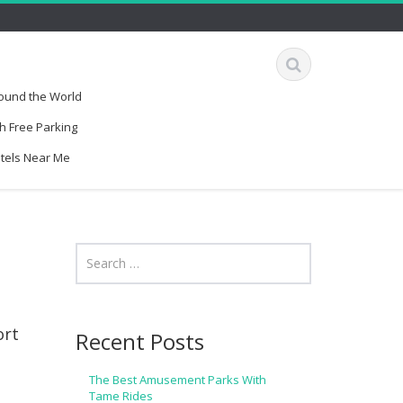
round the World
h Free Parking
otels Near Me
ort
Recent Posts
The Best Amusement Parks With
Tame Rides