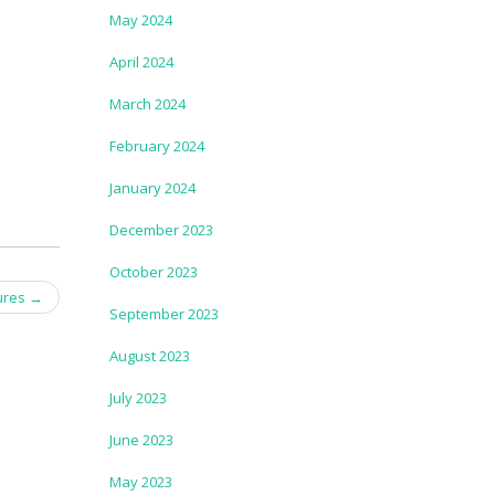
May 2024
April 2024
March 2024
February 2024
January 2024
December 2023
October 2023
ures
→
September 2023
August 2023
July 2023
June 2023
May 2023