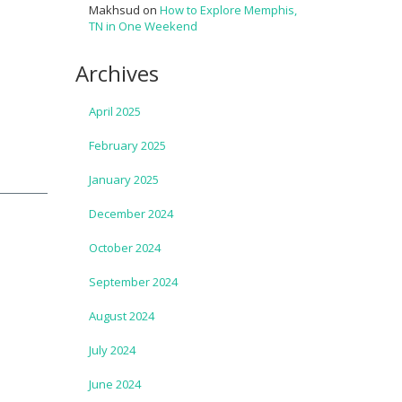
Makhsud
on
How to Explore Memphis,
TN in One Weekend
Archives
April 2025
February 2025
January 2025
December 2024
October 2024
September 2024
August 2024
July 2024
June 2024