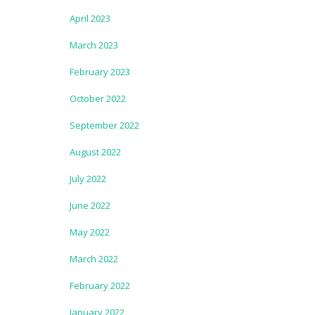
April 2023
March 2023
February 2023
October 2022
September 2022
August 2022
July 2022
June 2022
May 2022
March 2022
February 2022
January 2022