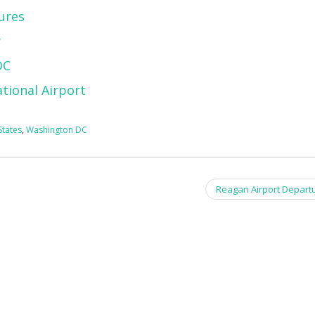
ures
y
DC
tional Airport
States
,
Washington DC
Reagan Airport Depart