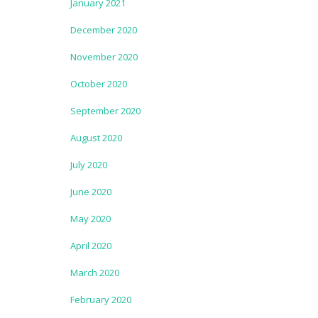
January 2021
December 2020
November 2020
October 2020
September 2020
August 2020
July 2020
June 2020
May 2020
April 2020
March 2020
February 2020