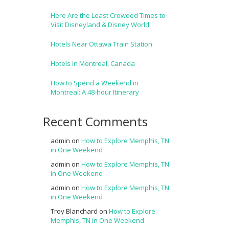
Here Are the Least Crowded Times to
Visit Disneyland & Disney World
Hotels Near Ottawa Train Station
Hotels in Montreal, Canada
How to Spend a Weekend in
Montreal: A 48-hour Itinerary
Recent Comments
admin
on
How to Explore Memphis, TN
in One Weekend
admin
on
How to Explore Memphis, TN
in One Weekend
admin
on
How to Explore Memphis, TN
in One Weekend
Troy Blanchard
on
How to Explore
Memphis, TN in One Weekend