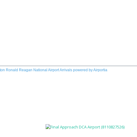
on Ronald Reagan National Airport Arrivals
powered by
Airportia