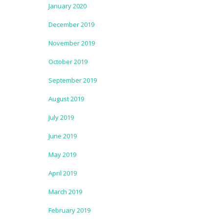
January 2020
December 2019
November 2019
October 2019
September 2019
August 2019
July 2019
June 2019
May 2019
April 2019
March 2019
February 2019