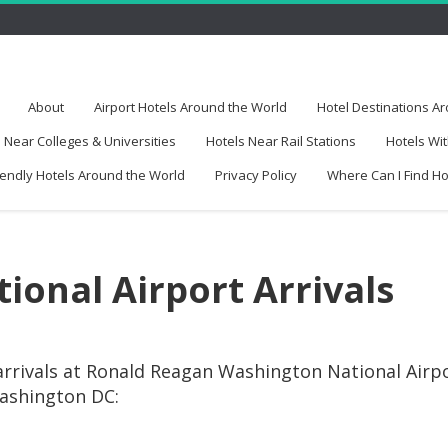
About
Airport Hotels Around the World
Hotel Destinations A
 Near Colleges & Universities
Hotels Near Rail Stations
Hotels Wit
iendly Hotels Around the World
Privacy Policy
Where Can I Find H
ional Airport Arrivals
arrivals at Ronald Reagan Washington National Airp
Washington DC: