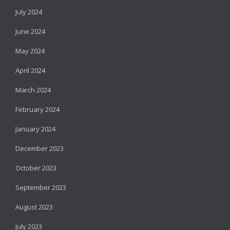
July 2024
June 2024
May 2024
April 2024
March 2024
February 2024
January 2024
December 2023
October 2023
September 2023
August 2023
July 2023