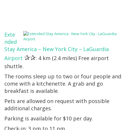
Exte
nded
Stay America – New York City – LaGuardia
✰✰
Airport
: 4 km (2.4 miles) Free airport
shuttle.
The rooms sleep up to two or four people and
come with a kitchenette. A grab and go
breakfast is available.
Pets are allowed on request with possible
additional charges.
Parking is available for $10 per day.
Check-in: 3 pm to 11 pm