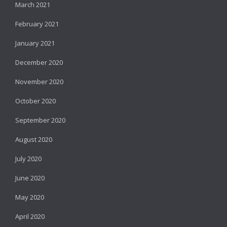
March 2021
February 2021
January 2021
December 2020
November 2020
October 2020
September 2020
August 2020
July 2020
June 2020
May 2020
April 2020