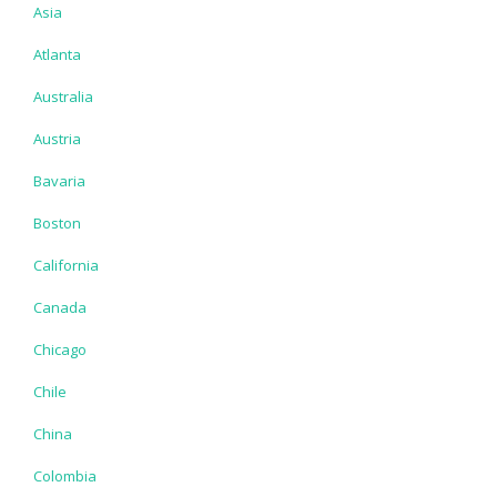
Asia
Atlanta
Australia
Austria
Bavaria
Boston
California
Canada
Chicago
Chile
China
Colombia