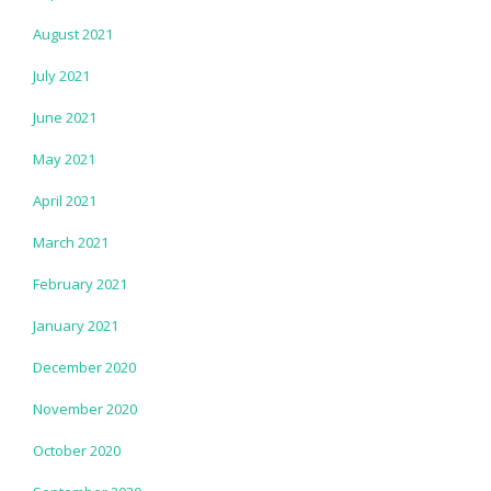
August 2021
July 2021
June 2021
May 2021
April 2021
March 2021
February 2021
January 2021
December 2020
November 2020
October 2020