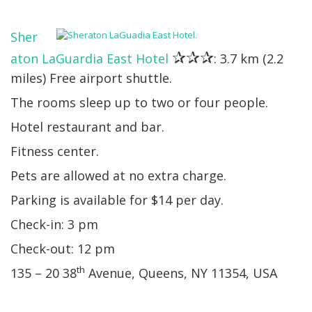
Sher
✰✰✰
aton LaGuardia East Hotel
: 3.7 km (2.2
miles) Free airport shuttle.
The rooms sleep up to two or four people.
Hotel restaurant and bar.
Fitness center.
Pets are allowed at no extra charge.
Parking is available for $14 per day.
Check-in: 3 pm
Check-out: 12 pm
th
135 – 20 38
Avenue, Queens, NY 11354, USA