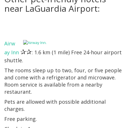
near LaGuardia Airport:
Airw
✰✰
ay Inn
: 1.6 km (1 mile) Free 24-hour airport
shuttle.
The rooms sleep up to two, four, or five people
and come with a refrigerator and microwave.
Room service is available from a nearby
restaurant.
Pets are allowed with possible additional
charges.
Free parking.