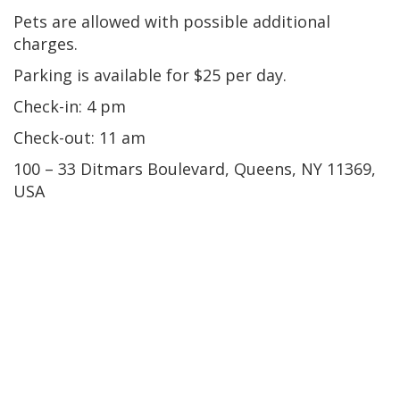
Pets are allowed with possible additional
charges.
Parking is available for $25 per day.
Check-in: 4 pm
Check-out: 11 am
100 – 33 Ditmars Boulevard, Queens, NY 11369,
USA