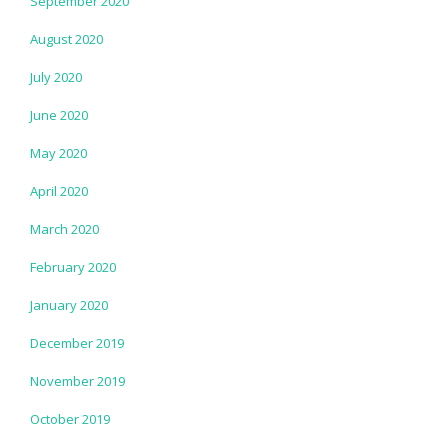
September 2020
August 2020
July 2020
June 2020
May 2020
April 2020
March 2020
February 2020
January 2020
December 2019
November 2019
October 2019