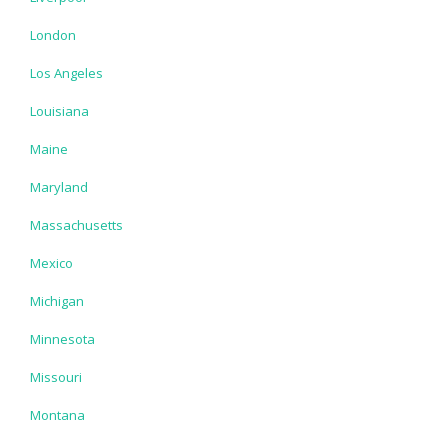
London
Los Angeles
Louisiana
Maine
Maryland
Massachusetts
Mexico
Michigan
Minnesota
Missouri
Montana