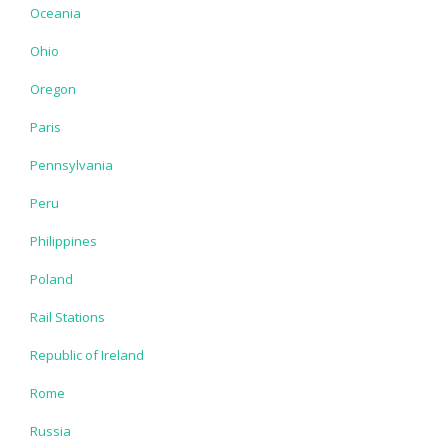
Oceania
Ohio
Oregon
Paris
Pennsylvania
Peru
Philippines
Poland
Rail Stations
Republic of Ireland
Rome
Russia