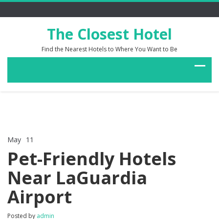
The Closest Hotel
Find the Nearest Hotels to Where You Want to Be
May
11
Comments Off
on
Pet-Friendly Hotels
Pet-
Friendly
Near LaGuardia
Hotels
Near
Airport
LaGuardia
Airport
Posted by
admin