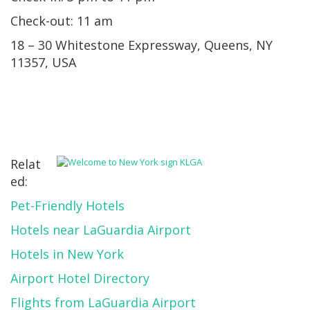
Check-out: 11 am
18 – 30 Whitestone Expressway, Queens, NY
11357, USA
Relat
ed:
Pet-Friendly Hotels
Hotels near LaGuardia Airport
Hotels in New York
Airport Hotel Directory
Flights from LaGuardia Airport