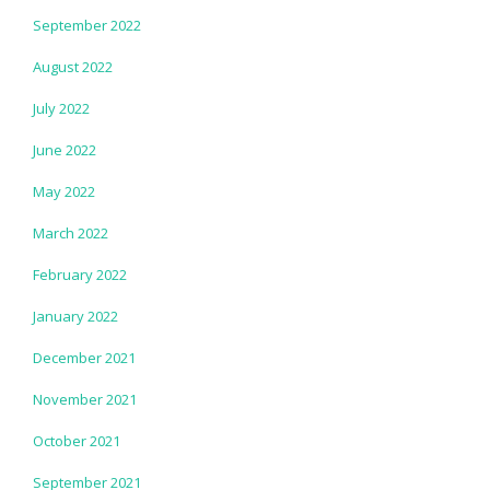
September 2022
August 2022
July 2022
June 2022
May 2022
March 2022
February 2022
January 2022
December 2021
November 2021
October 2021
September 2021