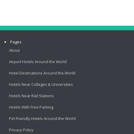
Pages
About
Airport Hotels Around the World
Hotel Destinations Around the World
Hotels Near Colleges & Universities
Hotels Near Rail Stations
Hotels With Free Parking
Pet Friendly Hotels Around the World
Privacy Policy