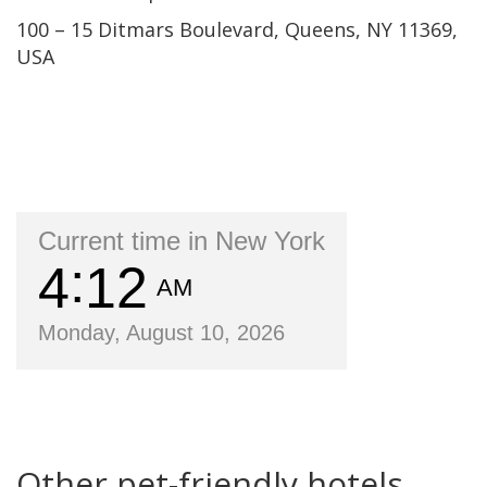
100 – 15 Ditmars Boulevard, Queens, NY 11369,
USA
Current time in New York
4
12
AM
Monday, August 10, 2026
Other pet-friendly hotels