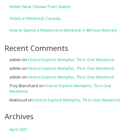
Hotels Near Ottawa Train Station
Hotels in Montreal, Canada
How to Spend a Weekend in Montreal: A 48-hour Itinerary
Recent Comments
admin
on
How to Explore Memphis, TN in One Weekend
admin
on
How to Explore Memphis, TN in One Weekend
admin
on
How to Explore Memphis, TN in One Weekend
Troy Blanchard
on
How to Explore Memphis, TN in One
Weekend
Makhsud
on
How to Explore Memphis, TN in One Weekend
Archives
April 2025