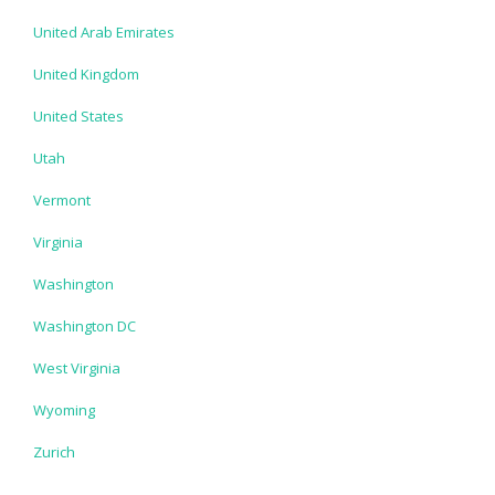
United Arab Emirates
United Kingdom
United States
Utah
Vermont
Virginia
Washington
Washington DC
West Virginia
Wyoming
Zurich