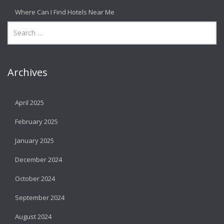
Where Can I Find Hotels Near Me
Archives
April 2025
February 2025
January 2025
December 2024
October 2024
September 2024
August 2024