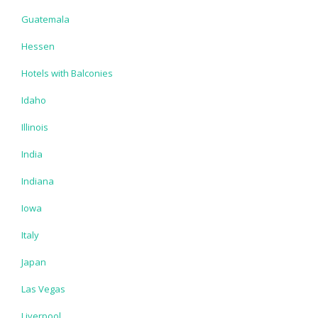
Guatemala
Hessen
Hotels with Balconies
Idaho
Illinois
India
Indiana
Iowa
Italy
Japan
Las Vegas
Liverpool