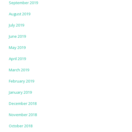
September 2019
August 2019
July 2019
June 2019
May 2019
April 2019
March 2019
February 2019
January 2019
December 2018
November 2018
October 2018