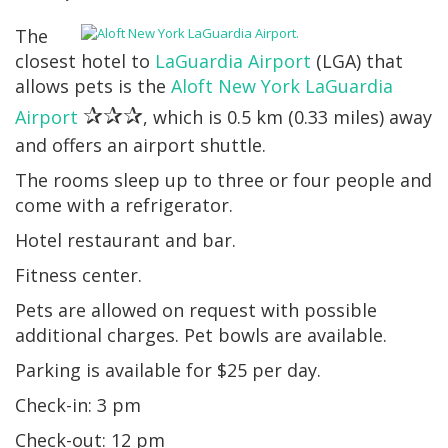
The
closest hotel to
LaGuardia Airport
(LGA) that
allows pets is the
Aloft New York LaGuardia
✰✰✰
Airport
, which is 0.5 km (0.33 miles) away
and offers an airport shuttle.
The rooms sleep up to three or four people and
come with a refrigerator.
Hotel restaurant and bar.
Fitness center.
Pets are allowed on request with possible
additional charges. Pet bowls are available.
Parking is available for $25 per day.
Check-in: 3 pm
Check-out: 12 pm