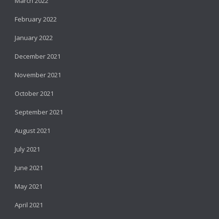
March 2022
February 2022
January 2022
December 2021
November 2021
October 2021
September 2021
August 2021
July 2021
June 2021
May 2021
April 2021