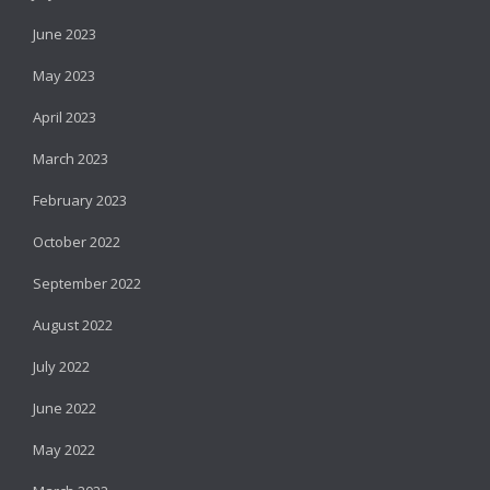
June 2023
May 2023
April 2023
March 2023
February 2023
October 2022
September 2022
August 2022
July 2022
June 2022
May 2022