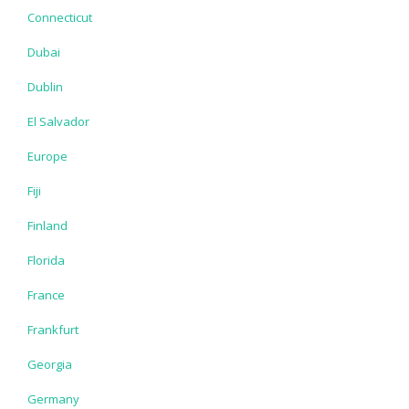
Connecticut
Dubai
Dublin
El Salvador
Europe
Fiji
Finland
Florida
France
Frankfurt
Georgia
Germany