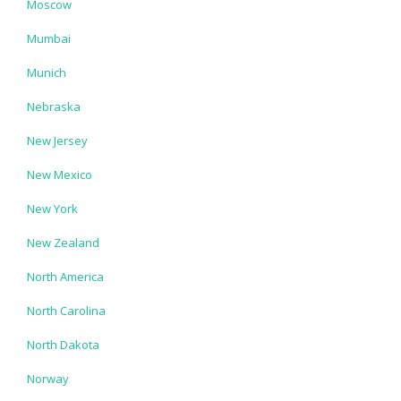
Moscow
Mumbai
Munich
Nebraska
New Jersey
New Mexico
New York
New Zealand
North America
North Carolina
North Dakota
Norway