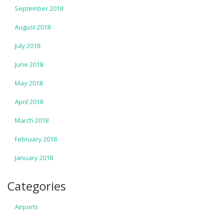
September 2018
August 2018
July 2018
June 2018
May 2018
April 2018
March 2018
February 2018
January 2018
Categories
Airports