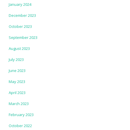
January 2024
December 2023
October 2023
September 2023
August 2023
July 2023
June 2023
May 2023
April 2023
March 2023
February 2023
October 2022