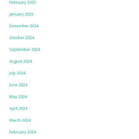
February 2025
January 2025
December 2024
October 2024
September 2024
August 2024
July 2024
June 2024
May 2024
April 2024
March 2024
February 2024