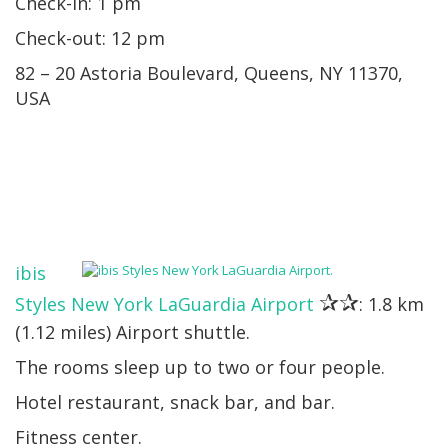
Check-in: 1 pm
Check-out: 12 pm
82 – 20 Astoria Boulevard, Queens, NY 11370,
USA
ibis
✰✰
Styles New York LaGuardia Airport
: 1.8 km
(1.12 miles) Airport shuttle.
The rooms sleep up to two or four people.
Hotel restaurant, snack bar, and bar.
Fitness center.