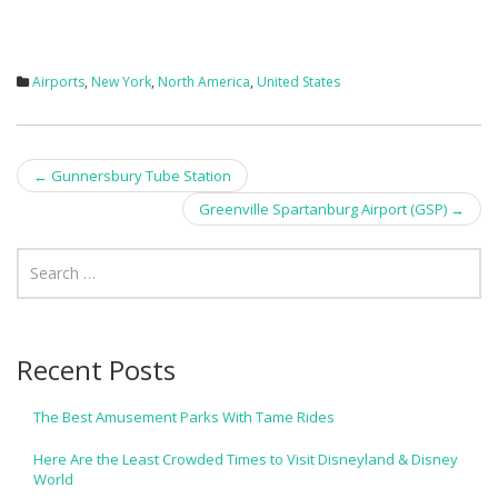
Airports
,
New York
,
North America
,
United States
Post
←
Gunnersbury Tube Station
navigation
Greenville Spartanburg Airport (GSP)
→
Recent Posts
The Best Amusement Parks With Tame Rides
Here Are the Least Crowded Times to Visit Disneyland & Disney
World