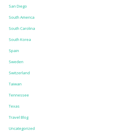
San Diego
South America
South Carolina
South Korea
Spain
Sweden
Switzerland
Taiwan
Tennessee
Texas
Travel Blog
Uncategorized