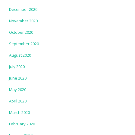
December 2020
November 2020
October 2020
September 2020
August 2020
July 2020
June 2020
May 2020
April 2020
March 2020
February 2020