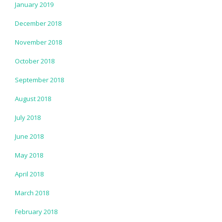
January 2019
December 2018
November 2018
October 2018
September 2018
August 2018
July 2018
June 2018
May 2018
April 2018
March 2018
February 2018