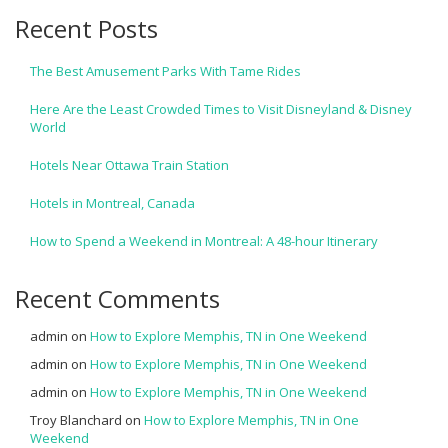
Recent Posts
The Best Amusement Parks With Tame Rides
Here Are the Least Crowded Times to Visit Disneyland & Disney
World
Hotels Near Ottawa Train Station
Hotels in Montreal, Canada
How to Spend a Weekend in Montreal: A 48-hour Itinerary
Recent Comments
admin
on
How to Explore Memphis, TN in One Weekend
admin
on
How to Explore Memphis, TN in One Weekend
admin
on
How to Explore Memphis, TN in One Weekend
Troy Blanchard
on
How to Explore Memphis, TN in One
Weekend