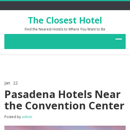
The Closest Hotel
Find the Nearest Hotels to Where You Want to Be
Jan
22
Comments Off
on
Pasadena Hotels Near
Pasadena
Hotels
the Convention Center
Near
the
Convention
Posted by
admin
Center