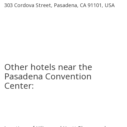
303 Cordova Street, Pasadena, CA 91101, USA
Other hotels near the
Pasadena Convention
Center: