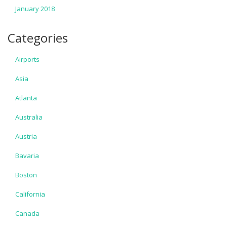
January 2018
Categories
Airports
Asia
Atlanta
Australia
Austria
Bavaria
Boston
California
Canada