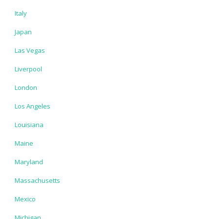
Italy
Japan
Las Vegas
Liverpool
London
Los Angeles
Louisiana
Maine
Maryland
Massachusetts
Mexico
Michigan