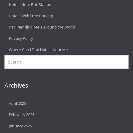
Hotels Near Rail Stations
Hotels With Free Parking
Pet Friendly Hotels Around the World
Privacy Policy
Where Can I Find Hotels Near Me
Archives
April 2025
February 2025
January 2025