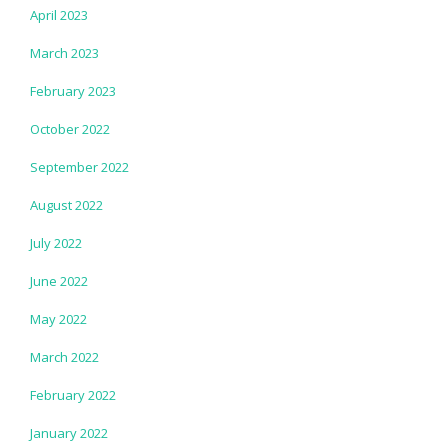
April 2023
March 2023
February 2023
October 2022
September 2022
August 2022
July 2022
June 2022
May 2022
March 2022
February 2022
January 2022