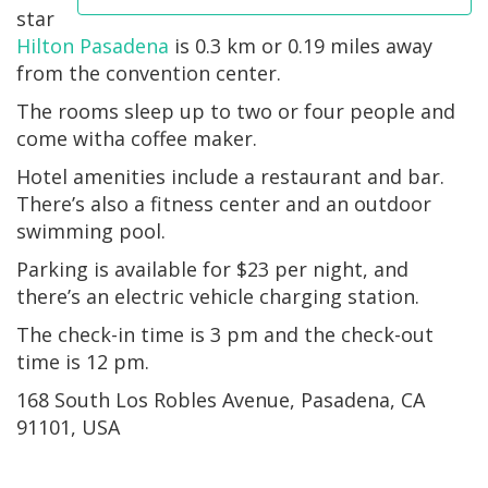
star
Hilton Pasadena
is 0.3 km or 0.19 miles away
from the convention center.
The rooms sleep up to two or four people and
come witha coffee maker.
Hotel amenities include a restaurant and bar.
There’s also a fitness center and an outdoor
swimming pool.
Parking is available for $23 per night, and
there’s an electric vehicle charging station.
The check-in time is 3 pm and the check-out
time is 12 pm.
168 South Los Robles Avenue, Pasadena, CA
91101, USA