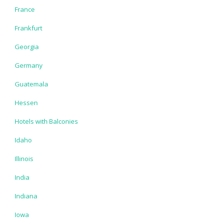
France
Frankfurt
Georgia
Germany
Guatemala
Hessen
Hotels with Balconies
Idaho
Illinois
India
Indiana
Iowa