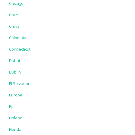
Chicago
Chile
China
Colombia
Connecticut
Dubai
Dublin
El Salvador
Europe
Fiji
Finland
Florida