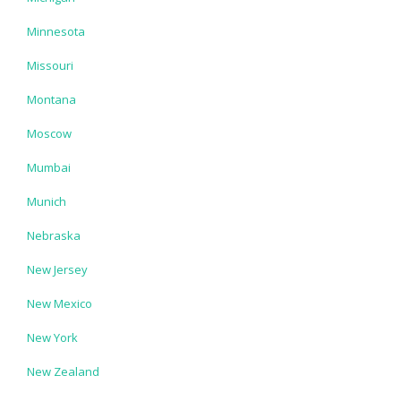
Minnesota
Missouri
Montana
Moscow
Mumbai
Munich
Nebraska
New Jersey
New Mexico
New York
New Zealand