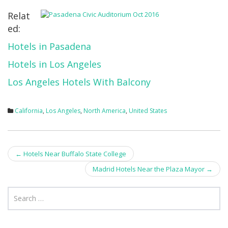
Relat
ed:
Hotels in Pasadena
Hotels in Los Angeles
Los Angeles Hotels With Balcony
California
,
Los Angeles
,
North America
,
United States
Post
←
Hotels Near Buffalo State College
navigation
Madrid Hotels Near the Plaza Mayor
→