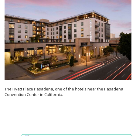
The Hyatt Place Pasadena, one of the hotels near the Pasadena
Convention Center in California.