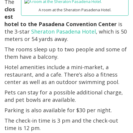
The
clos
A room at the Sheraton Pasadena Hotel.
est
hotel to the Pasadena Convention Center
is
the 3-star
Sheraton Pasadena Hotel
, which is 50
meters or 54 yards away.
The rooms sleep up to two people and some of
them have a balcony.
Hotel amenities include a mini-market, a
restaurant, and a cafe. There’s also a fitness
center as well as an outdoor swimming pool.
Pets can stay for a possible additional charge,
and pet bowls are available.
Parking is also available for $30 per night.
The check-in time is 3 pm and the check-out
time is 12 pm.