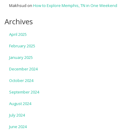
Makhsud
on
How to Explore Memphis, TN in One Weekend
Archives
April 2025
February 2025
January 2025
December 2024
October 2024
September 2024
August 2024
July 2024
June 2024