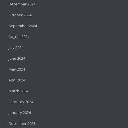
December 2024
October 2024
September 2024
August 2024
July 2024
June 2024
May 2024
April 2024
March 2024
February 2024
January 2024
December 2023