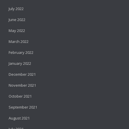
July 2022
June 2022
May 2022
March 2022
February 2022
January 2022
December 2021
November 2021
October 2021
September 2021
August 2021