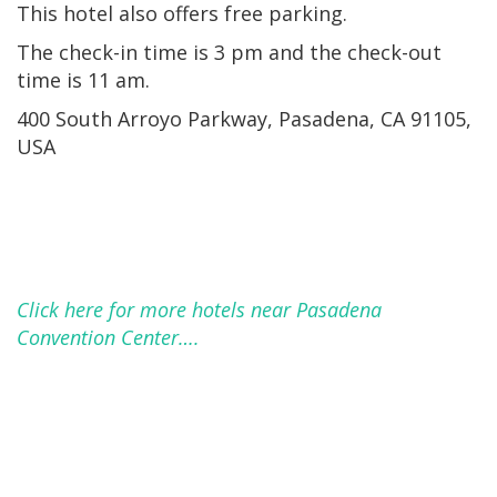
This hotel also offers free parking.
The check-in time is 3 pm and the check-out
time is 11 am.
400 South Arroyo Parkway, Pasadena, CA 91105,
USA
Click here for more hotels near Pasadena
Convention Center….