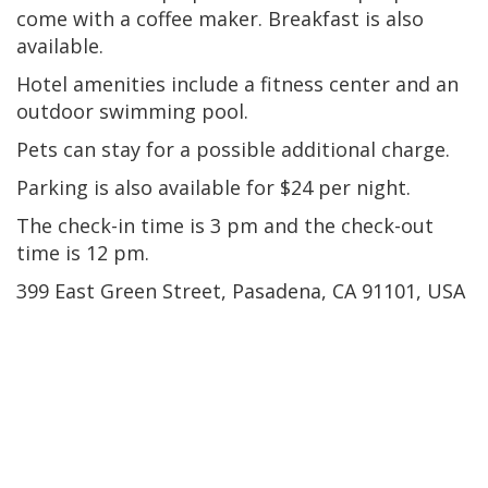
come with a coffee maker. Breakfast is also
available.
Hotel amenities include a fitness center and an
outdoor swimming pool.
Pets can stay for a possible additional charge.
Parking is also available for $24 per night.
The check-in time is 3 pm and the check-out
time is 12 pm.
399 East Green Street, Pasadena, CA 91101, USA