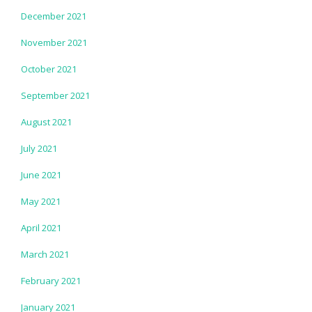
December 2021
November 2021
October 2021
September 2021
August 2021
July 2021
June 2021
May 2021
April 2021
March 2021
February 2021
January 2021