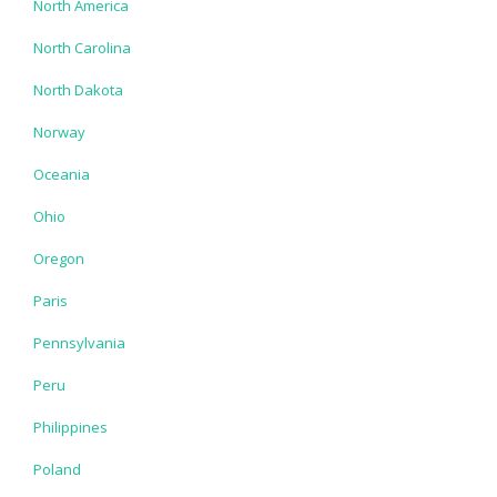
North America
North Carolina
North Dakota
Norway
Oceania
Ohio
Oregon
Paris
Pennsylvania
Peru
Philippines
Poland