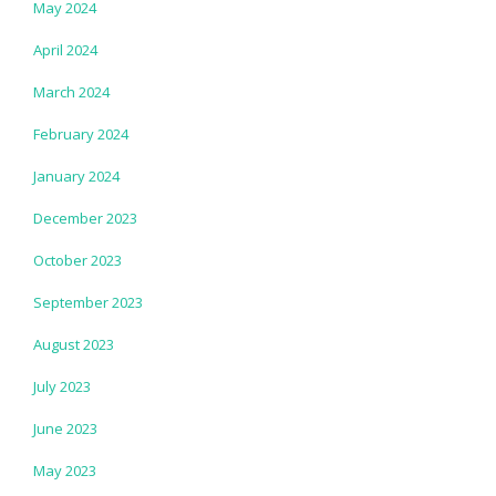
May 2024
April 2024
March 2024
February 2024
January 2024
December 2023
October 2023
September 2023
August 2023
July 2023
June 2023
May 2023