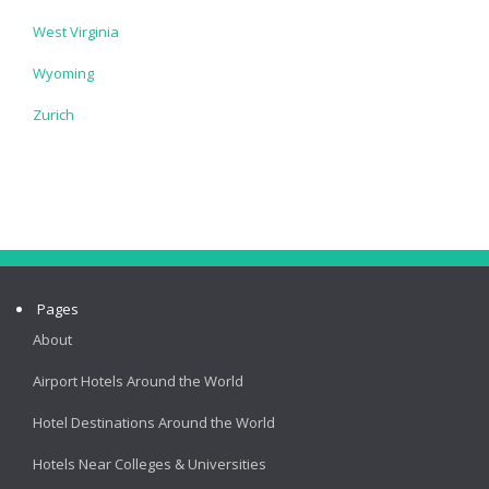
West Virginia
Wyoming
Zurich
Pages
About
Airport Hotels Around the World
Hotel Destinations Around the World
Hotels Near Colleges & Universities