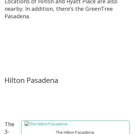
Locations of Hilton and Hyatt Place are also
nearby. In addition, there’s the GreenTree
Pasadena.
Hilton Pasadena
The
3-
The Hilton Pasadena.