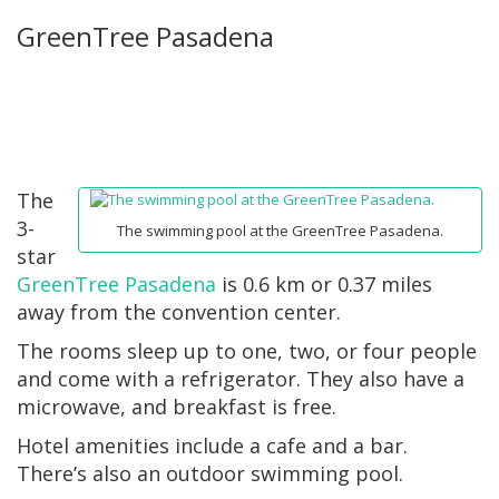
GreenTree Pasadena
The
3-
The swimming pool at the GreenTree Pasadena.
star
GreenTree Pasadena
is 0.6 km or 0.37 miles
away from the convention center.
The rooms sleep up to one, two, or four people
and come with a refrigerator. They also have a
microwave, and breakfast is free.
Hotel amenities include a cafe and a bar.
There’s also an outdoor swimming pool.