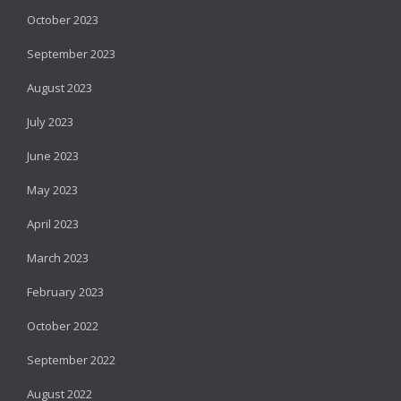
October 2023
September 2023
August 2023
July 2023
June 2023
May 2023
April 2023
March 2023
February 2023
October 2022
September 2022
August 2022