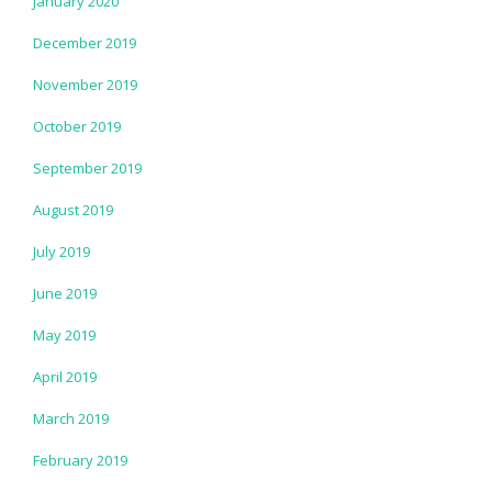
January 2020
December 2019
November 2019
October 2019
September 2019
August 2019
July 2019
June 2019
May 2019
April 2019
March 2019
February 2019