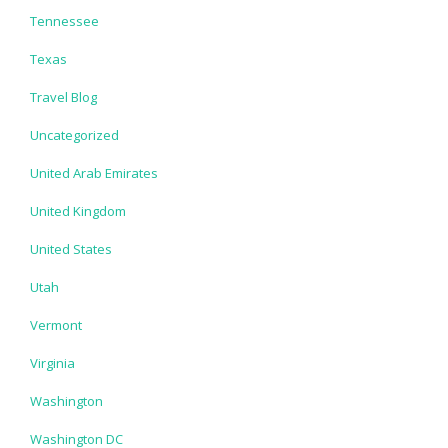
Tennessee
Texas
Travel Blog
Uncategorized
United Arab Emirates
United Kingdom
United States
Utah
Vermont
Virginia
Washington
Washington DC