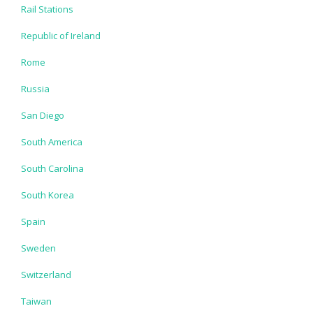
Rail Stations
Republic of Ireland
Rome
Russia
San Diego
South America
South Carolina
South Korea
Spain
Sweden
Switzerland
Taiwan