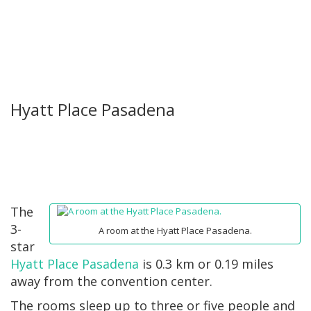
Hyatt Place Pasadena
The
3-
A room at the Hyatt Place Pasadena.
star
Hyatt Place Pasadena
is 0.3 km or 0.19 miles
away from the convention center.
The rooms sleep up to three or five people and