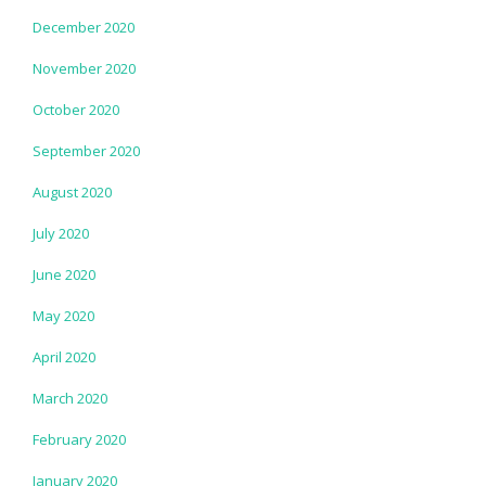
December 2020
November 2020
October 2020
September 2020
August 2020
July 2020
June 2020
May 2020
April 2020
March 2020
February 2020
January 2020