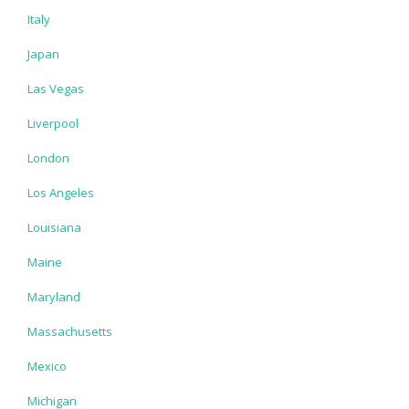
Italy
Japan
Las Vegas
Liverpool
London
Los Angeles
Louisiana
Maine
Maryland
Massachusetts
Mexico
Michigan