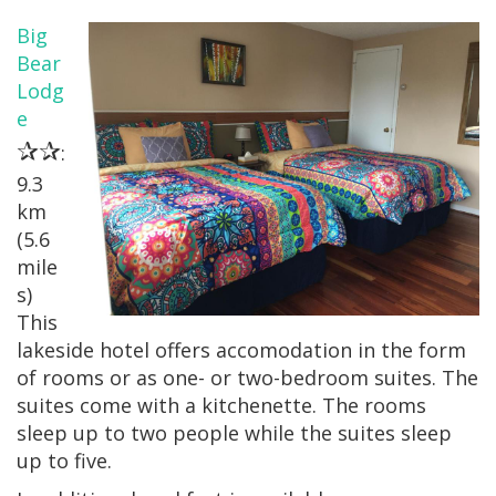
Big
Bear
Lodg
e
✰✰
:
9.3
km
(5.6
mile
s)
This
lakeside hotel offers accomodation in the form
of rooms or as one- or two-bedroom suites. The
suites come with a kitchenette. The rooms
sleep up to two people while the suites sleep
up to five.