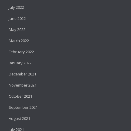
July 2022
June 2022
May 2022
March 2022
February 2022
January 2022
December 2021
November 2021
October 2021
September 2021
August 2021
July 2021