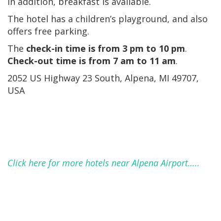
In addition, breakfast is available.
The hotel has a children’s playground, and also
offers free parking.
The
check-in time is from 3 pm to 10 pm
.
Check-out time is from 7 am to 11 am
.
2052 US Highway 23 South, Alpena, MI 49707,
USA
Click here for more hotels near Alpena Airport…..