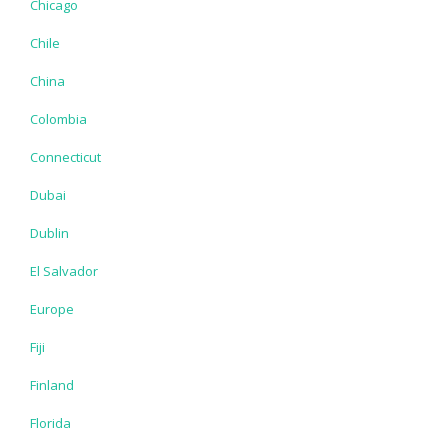
Chicago
Chile
China
Colombia
Connecticut
Dubai
Dublin
El Salvador
Europe
Fiji
Finland
Florida