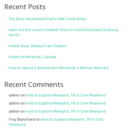
Recent Posts
The Best Amusement Parks With Tame Rides
Here Are the Least Crowded Times to Visit Disneyland & Disney
World
Hotels Near Ottawa Train Station
Hotels in Montreal, Canada
How to Spend a Weekend in Montreal: A 48-hour Itinerary
Recent Comments
admin
on
How to Explore Memphis, TN in One Weekend
admin
on
How to Explore Memphis, TN in One Weekend
admin
on
How to Explore Memphis, TN in One Weekend
Troy Blanchard
on
How to Explore Memphis, TN in One
Weekend