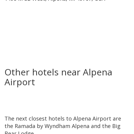
Other hotels near Alpena
Airport
The next closest hotels to Alpena Airport are
the Ramada by Wyndham Alpena and the Big
Bear Lodge.