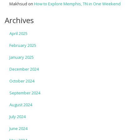
Makhsud
on
How to Explore Memphis, TN in One Weekend
Archives
April 2025
February 2025
January 2025
December 2024
October 2024
September 2024
August 2024
July 2024
June 2024