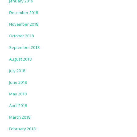
January 2019
December 2018
November 2018
October 2018
September 2018
August 2018
July 2018
June 2018
May 2018
April 2018
March 2018
February 2018