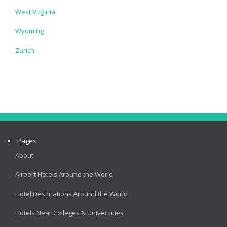
West Virginia
Wyoming
Zurich
Pages
About
Airport Hotels Around the World
Hotel Destinations Around the World
Hotels Near Colleges & Universities