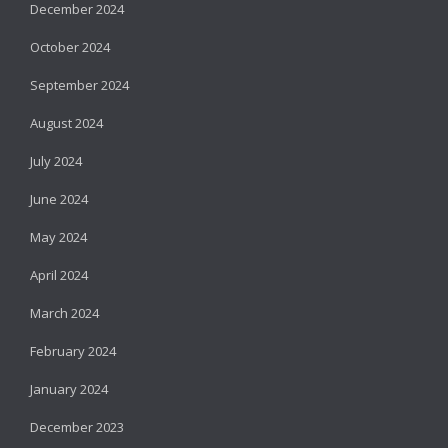
December 2024
October 2024
September 2024
August 2024
July 2024
June 2024
May 2024
April 2024
March 2024
February 2024
January 2024
December 2023