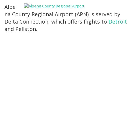
Alpe
na County Regional Airport (APN) is served by
Delta Connection, which offers flights to
Detroit
and Pellston.