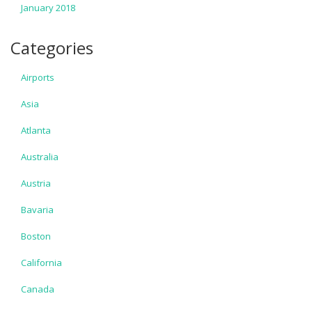
January 2018
Categories
Airports
Asia
Atlanta
Australia
Austria
Bavaria
Boston
California
Canada