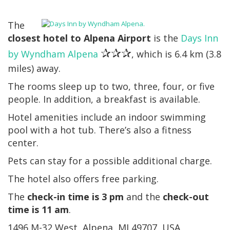
The
closest hotel to Alpena Airport
is the
Days Inn
✰✰✰
by Wyndham Alpena
, which is 6.4 km (3.8
miles) away.
The rooms sleep up to two, three, four, or five
people. In addition, a breakfast is available.
Hotel amenities include an indoor swimming
pool with a hot tub. There’s also a fitness
center.
Pets can stay for a possible additional charge.
The hotel also offers free parking.
The
check-in time is 3 pm
and the
check-out
time is 11 am
.
1496 M-32 West, Alpena, MI 49707, USA