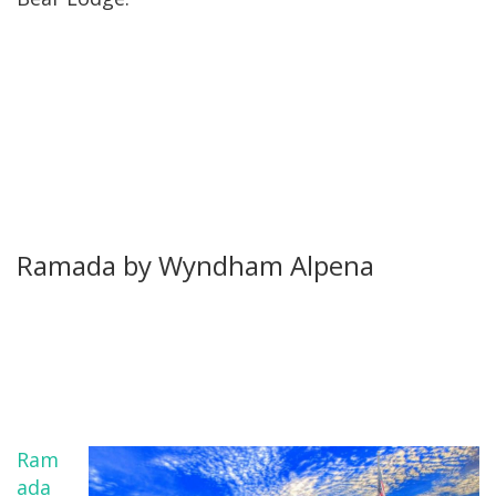
Ramada by Wyndham Alpena
Ram
ada