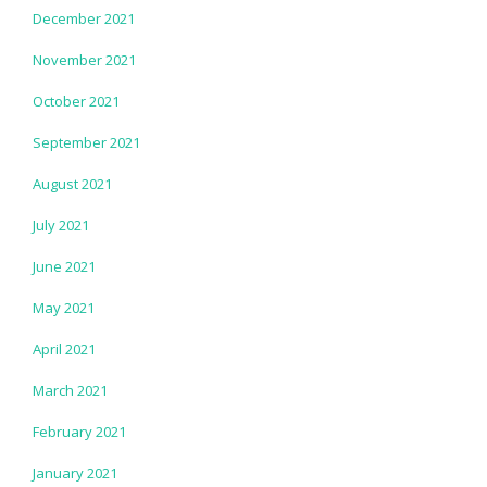
December 2021
November 2021
October 2021
September 2021
August 2021
July 2021
June 2021
May 2021
April 2021
March 2021
February 2021
January 2021