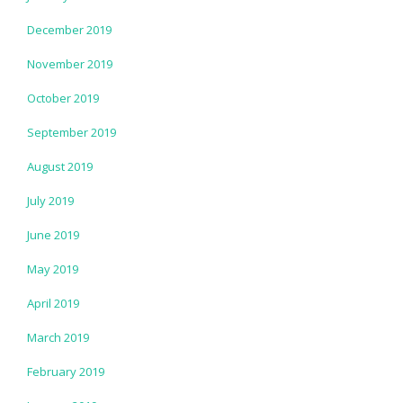
December 2019
November 2019
October 2019
September 2019
August 2019
July 2019
June 2019
May 2019
April 2019
March 2019
February 2019