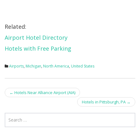
Related:
Airport Hotel Directory
Hotels with Free Parking
Airports
,
Michigan
,
North America
,
United States
Post
←
Hotels Near Alliance Airport (AIA)
navigation
Hotels in Pittsburgh, PA
→