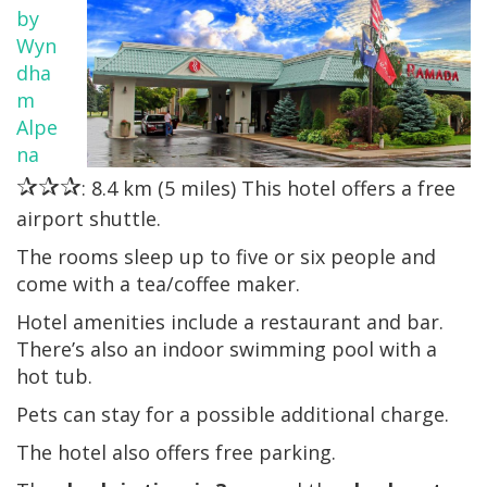
by
Wyn
dha
m
Alpe
na
✰✰✰
: 8.4 km (5 miles) This hotel offers a free
airport shuttle.
The rooms sleep up to five or six people and
come with a tea/coffee maker.
Hotel amenities include a restaurant and bar.
There’s also an indoor swimming pool with a
hot tub.
Pets can stay for a possible additional charge.
The hotel also offers free parking.