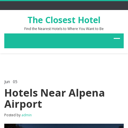
The Closest Hotel
Find the Nearest Hotels to Where You Want to Be
Jun
05
Comments Off
on
Hotels Near Alpena
Hotels
Near
Airport
Alpena
Airport
Posted by
admin