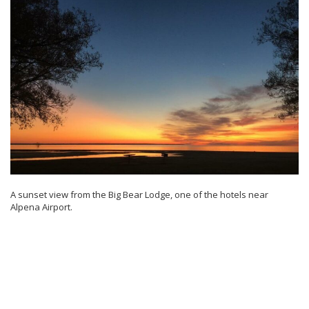
A sunset view from the Big Bear Lodge, one of the hotels near
Alpena Airport.