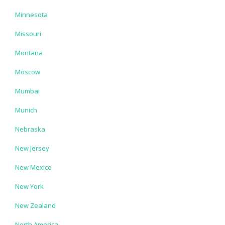
Minnesota
Missouri
Montana
Moscow
Mumbai
Munich
Nebraska
New Jersey
New Mexico
New York
New Zealand
North America