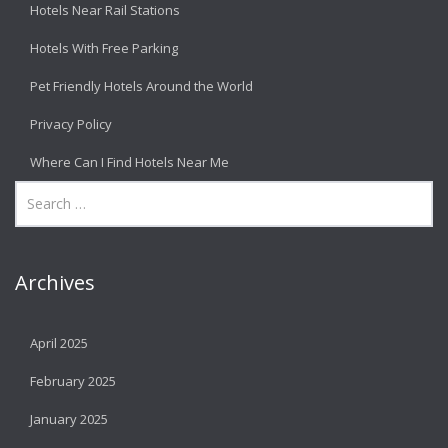
Hotels Near Rail Stations
Hotels With Free Parking
Pet Friendly Hotels Around the World
Privacy Policy
Where Can I Find Hotels Near Me
Archives
April 2025
February 2025
January 2025