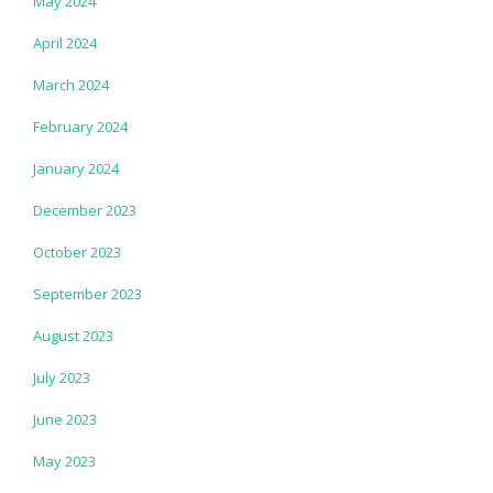
May 2024
April 2024
March 2024
February 2024
January 2024
December 2023
October 2023
September 2023
August 2023
July 2023
June 2023
May 2023