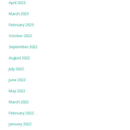
April 2023
March 2023
February 2023
October 2022
September 2022
August 2022
July 2022
June 2022
May 2022
March 2022
February 2022
January 2022