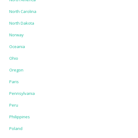
North Carolina
North Dakota
Norway
Oceania
Ohio
Oregon
Paris
Pennsylvania
Peru
Philippines
Poland