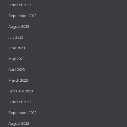
October 2023
September 2023
August 2023
July 2023
June 2023
May 2023
April 2023
March 2023
February 2023
October 2022
September 2022
August 2022