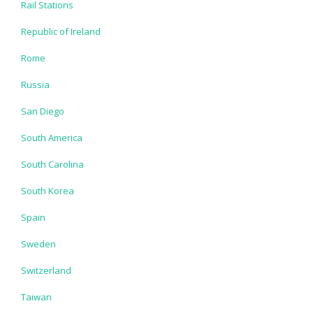
Rail Stations
Republic of Ireland
Rome
Russia
San Diego
South America
South Carolina
South Korea
Spain
Sweden
Switzerland
Taiwan