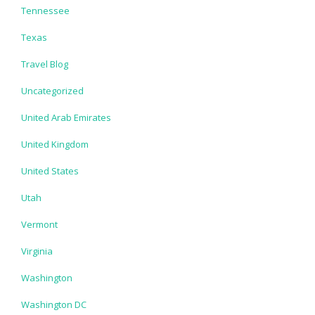
Tennessee
Texas
Travel Blog
Uncategorized
United Arab Emirates
United Kingdom
United States
Utah
Vermont
Virginia
Washington
Washington DC