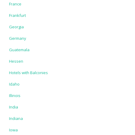
France
Frankfurt
Georgia
Germany
Guatemala
Hessen
Hotels with Balconies
Idaho
Illinois
India
Indiana
Iowa