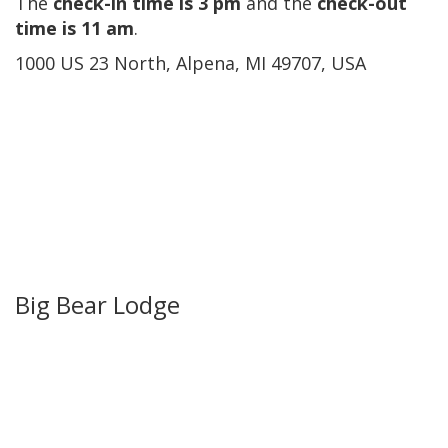
The
check-in time is 3 pm
and the
check-out
time is 11 am
.
1000 US 23 North, Alpena, MI 49707, USA
Big Bear Lodge