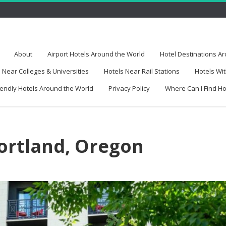
About
Airport Hotels Around the World
Hotel Destinations A
 Near Colleges & Universities
Hotels Near Rail Stations
Hotels Wit
iendly Hotels Around the World
Privacy Policy
Where Can I Find H
Portland, Oregon