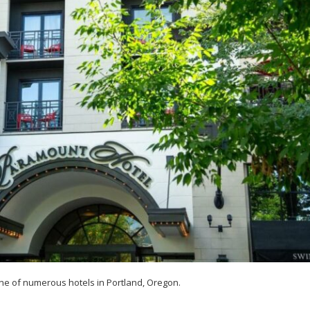
ne of numerous hotels in Portland, Oregon.