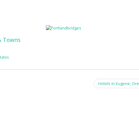
 & Towns
tates
Hotels in Eugene, Or