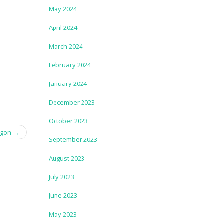
May 2024
April 2024
March 2024
February 2024
January 2024
December 2023
October 2023
egon
→
September 2023
August 2023
July 2023
June 2023
May 2023