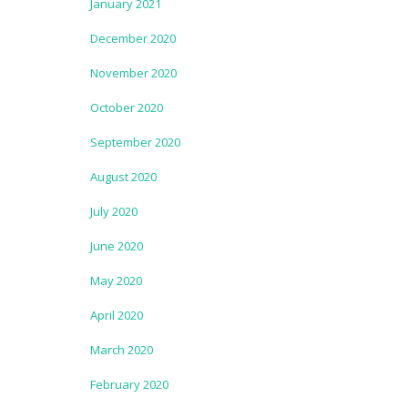
January 2021
December 2020
November 2020
October 2020
September 2020
August 2020
July 2020
June 2020
May 2020
April 2020
March 2020
February 2020