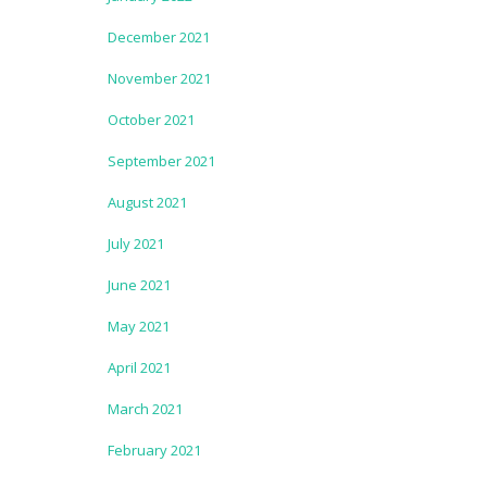
December 2021
November 2021
October 2021
September 2021
August 2021
July 2021
June 2021
May 2021
April 2021
March 2021
February 2021