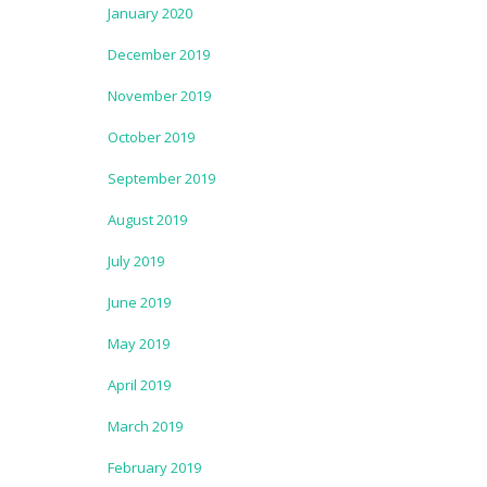
January 2020
December 2019
November 2019
October 2019
September 2019
August 2019
July 2019
June 2019
May 2019
April 2019
March 2019
February 2019