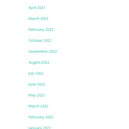
April 2023
March 2023
February 2023
October 2022
September 2022
August 2022
July 2022
June 2022
May 2022
March 2022
February 2022
January 2022