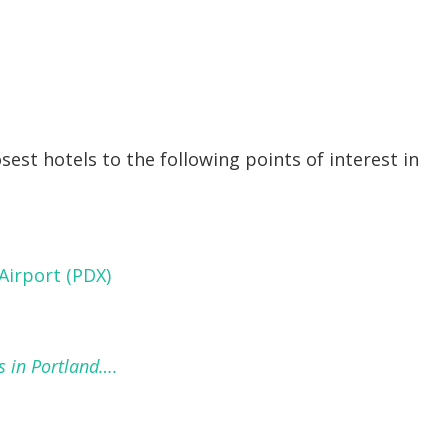
osest hotels to the following points of interest in
Airport (PDX)
s in Portland….