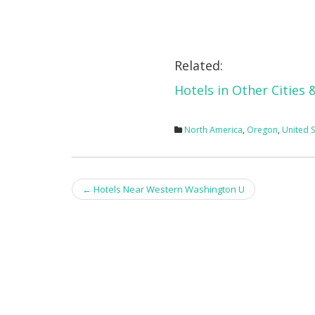
Related:
Hotels in Other Cities
North America
,
Oregon
,
United S
Post
←
Hotels Near Western Washington U
navigation