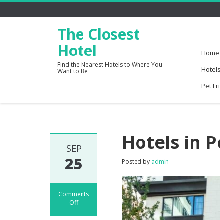
The Closest
Hotel
Home
Find the Nearest Hotels to Where You
Hotels
Want to Be
Pet Fr
Hotels in 
SEP
25
Posted by
admin
Comments
Off
on
Hotels