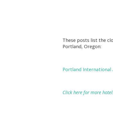
These posts list the cl
Portland, Oregon:
Portland International 
Click here for more hotel