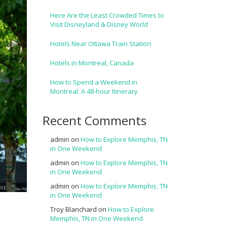
Here Are the Least Crowded Times to
Visit Disneyland & Disney World
Hotels Near Ottawa Train Station
Hotels in Montreal, Canada
How to Spend a Weekend in
Montreal: A 48-hour Itinerary
Recent Comments
admin
on
How to Explore Memphis, TN
in One Weekend
admin
on
How to Explore Memphis, TN
in One Weekend
admin
on
How to Explore Memphis, TN
in One Weekend
Troy Blanchard
on
How to Explore
Memphis, TN in One Weekend