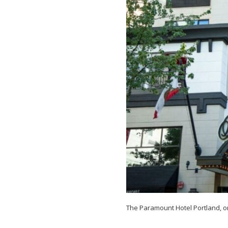
in
Portland,
Oregon
The Paramount Hotel Portland, o