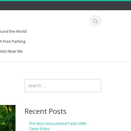
round the World
h Free Parking
otels Near Me
Recent Posts
The Best Amusement Parks With
Tame Rides