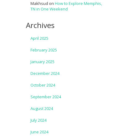
Makhsud
on
How to Explore Memphis,
TN in One Weekend
Archives
April 2025
February 2025
January 2025
December 2024
October 2024
September 2024
August 2024
July 2024
June 2024