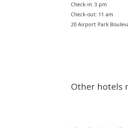
Check-in: 3 pm
Check-out: 11 am
20 Airport Park Boulev
Other hotels n