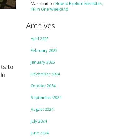
Makhsud
on
How to Explore Memphis,
TN in One Weekend
Archives
April 2025
February 2025
January 2025
hts to
 In
December 2024
October 2024
September 2024
August 2024
July 2024
June 2024