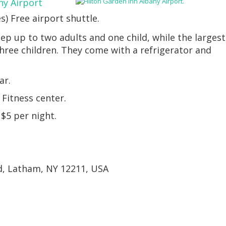
ny Airport
es) Free airport shuttle.
ep up to two adults and one child, while the largest
three children. They come with a refrigerator and
ar.
Fitness center.
 $5 per night.
d, Latham, NY 12211, USA