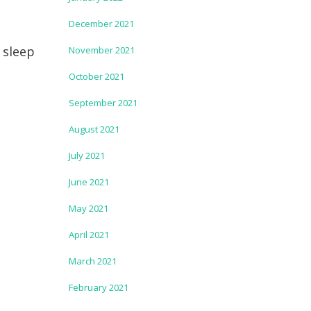
December 2021
 sleep
November 2021
October 2021
September 2021
August 2021
July 2021
June 2021
May 2021
April 2021
March 2021
February 2021