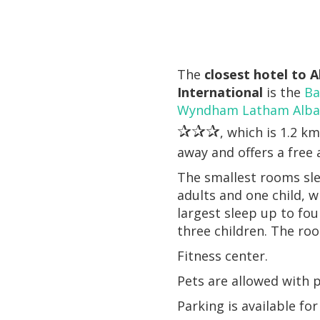
The
closest hotel to 
International
is the
Ba
Wyndham Latham Alban
✰✰✰
, which is 1.2 km
away and offers a free 
The smallest rooms sl
adults and one child, w
largest sleep up to fou
three children. The ro
Fitness center.
Pets are allowed with p
Parking is available fo