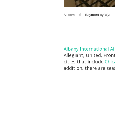
A room at the Baymont by Wyndha
Albany International Ai
Allegiant, United, Fron
cities that include
Chic
addition, there are sea