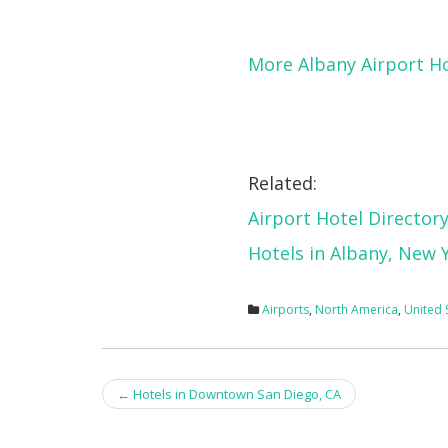
More Albany Airport H
Related:
Airport Hotel Director
Hotels in Albany, New 
Airports
,
North America
,
United 
Post
←
Hotels in Downtown San Diego, CA
navigation