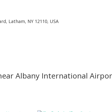
ard, Latham, NY 12110, USA
ear Albany International Airpor