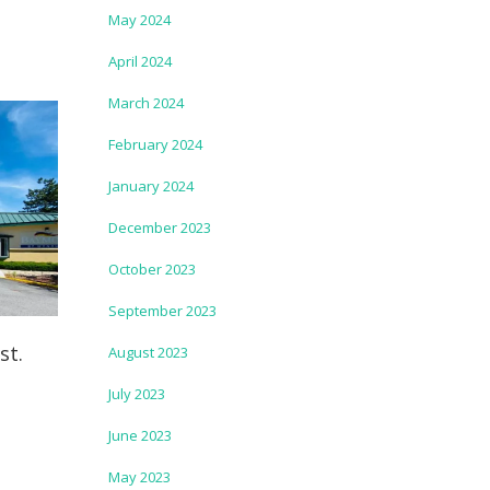
May 2024
April 2024
March 2024
February 2024
January 2024
December 2023
October 2023
September 2023
st.
August 2023
July 2023
June 2023
May 2023