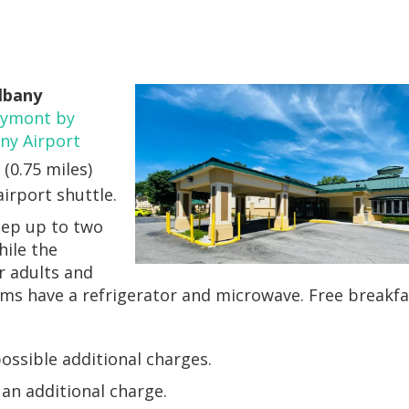
Albany
ymont by
y Airport
 (0.75 miles)
airport shuttle.
eep up to two
hile the
r adults and
oms have a refrigerator and microwave. Free breakfa
ossible additional charges.
r an additional charge.