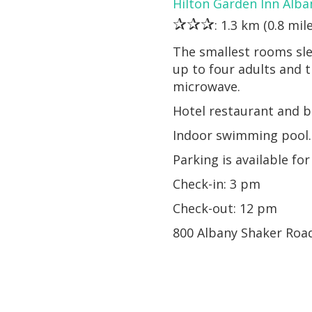
Hilton Garden Inn Alba
✰✰✰
: 1.3 km (0.8 mil
The smallest rooms sle
up to four adults and 
microwave.
Hotel restaurant and b
Indoor swimming pool. 
Parking is available for
Check-in: 3 pm
Check-out: 12 pm
800 Albany Shaker Roa