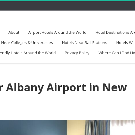
About
Airport Hotels Around the World
Hotel Destinations A
 Near Colleges & Universities
Hotels Near Rail Stations
Hotels Wit
iendly Hotels Around the World
Privacy Policy
Where Can I Find H
r Albany Airport in New