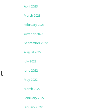
April 2023
March 2023
February 2023
October 2022
September 2022
August 2022
July 2022
t:
June 2022
May 2022
March 2022
February 2022
January 2022