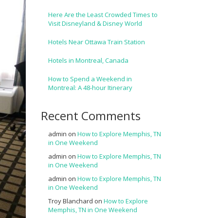
Here Are the Least Crowded Times to
Visit Disneyland & Disney World
Hotels Near Ottawa Train Station
Hotels in Montreal, Canada
How to Spend a Weekend in
Montreal: A 48-hour Itinerary
Recent Comments
admin
on
How to Explore Memphis, TN
in One Weekend
admin
on
How to Explore Memphis, TN
in One Weekend
admin
on
How to Explore Memphis, TN
in One Weekend
Troy Blanchard
on
How to Explore
Memphis, TN in One Weekend