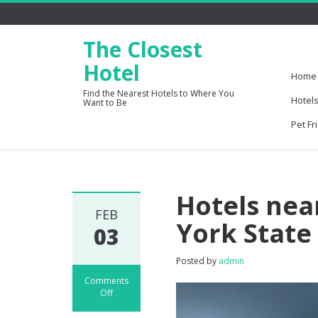
The Closest
Hotel
Home
Find the Nearest Hotels to Where You
Hotels
Want to Be
Pet Fr
Hotels nea
FEB
York State
03
Posted by
admin
Comments
Off
on
Hotels