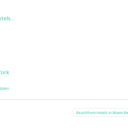
otels…
y
York
States
Beachfront Hotels in Miami B