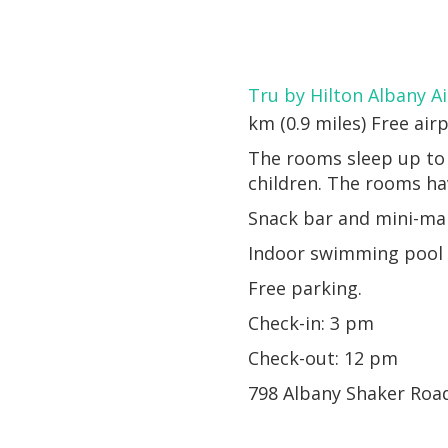
Tru by Hilton Albany A
km (0.9 miles) Free airp
The rooms sleep up to 
children. The rooms hav
Snack bar and mini-ma
Indoor swimming pool a
Free parking.
Check-in: 3 pm
Check-out: 12 pm
798 Albany Shaker Roa