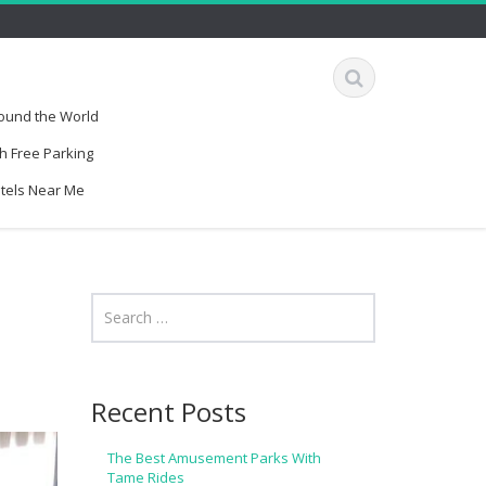
round the World
h Free Parking
otels Near Me
Recent Posts
The Best Amusement Parks With
Tame Rides