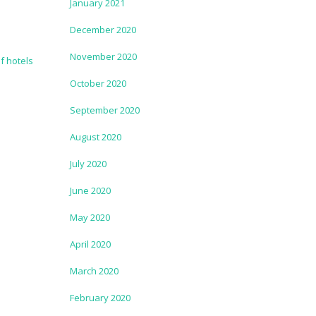
January 2021
December 2020
November 2020
October 2020
September 2020
August 2020
July 2020
June 2020
May 2020
April 2020
March 2020
February 2020