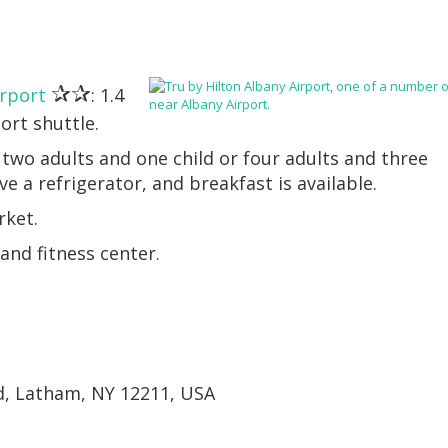
✰✰
irport
: 1.4
ort shuttle.
two adults and one child or four adults and three
e a refrigerator, and breakfast is available.
rket.
nd fitness center.
d, Latham, NY 12211, USA