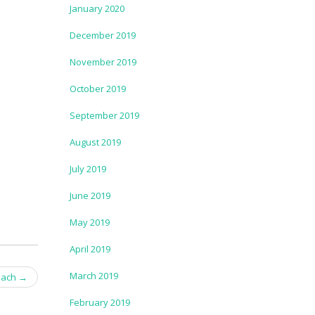
January 2020
December 2019
November 2019
October 2019
September 2019
August 2019
July 2019
June 2019
May 2019
April 2019
March 2019
each
→
February 2019