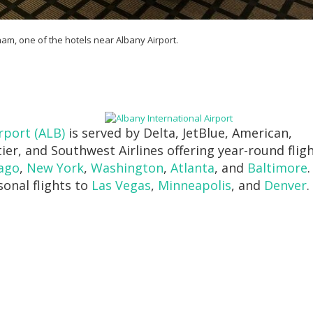
m, one of the hotels near Albany Airport.
rport (ALB)
is served by Delta, JetBlue, American,
tier, and Southwest Airlines offering year-round flig
ago
,
New York
,
Washington
,
Atlanta
, and
Baltimore
.
sonal flights to
Las Vegas
,
Minneapolis
, and
Denver
.