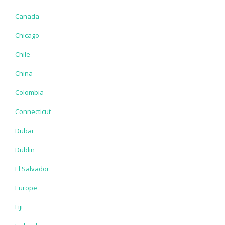
Canada
Chicago
Chile
China
Colombia
Connecticut
Dubai
Dublin
El Salvador
Europe
Fiji