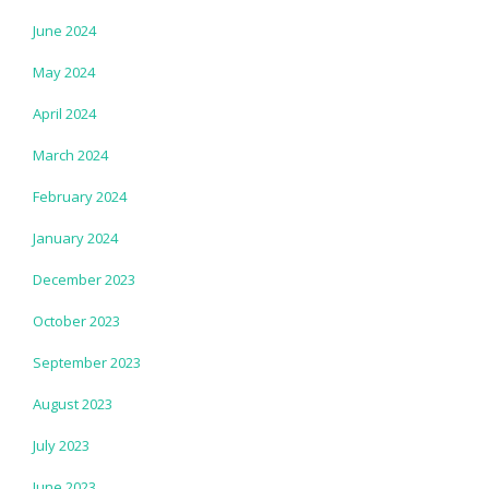
June 2024
May 2024
April 2024
March 2024
February 2024
January 2024
December 2023
October 2023
September 2023
August 2023
July 2023
June 2023