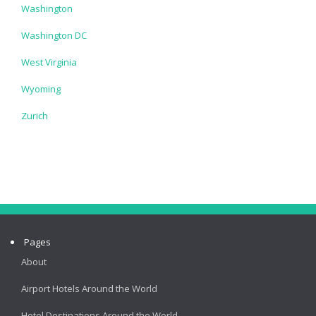
Washington
Washington DC
West Virginia
Wyoming
Zurich
Pages
About
Airport Hotels Around the World
Hotel Destinations Around the World