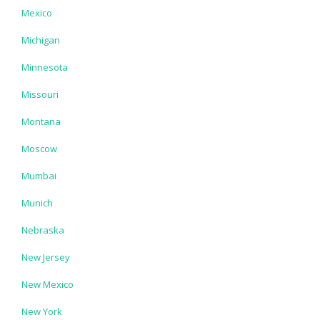
Mexico
Michigan
Minnesota
Missouri
Montana
Moscow
Mumbai
Munich
Nebraska
New Jersey
New Mexico
New York