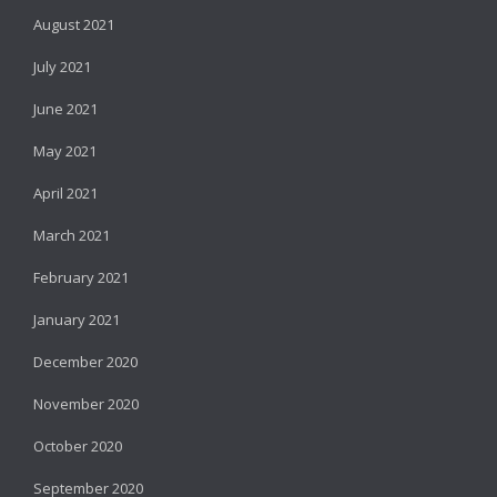
August 2021
July 2021
June 2021
May 2021
April 2021
March 2021
February 2021
January 2021
December 2020
November 2020
October 2020
September 2020