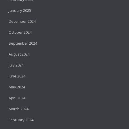
January 2025
December 2024
October 2024
September 2024
August 2024
July 2024
June 2024
May 2024
April 2024
March 2024
February 2024