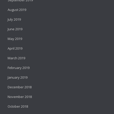
August 2019
July 2019
June 2019
May 2019
April 2019
March 2019
February 2019
January 2019
December 2018
November 2018
October 2018