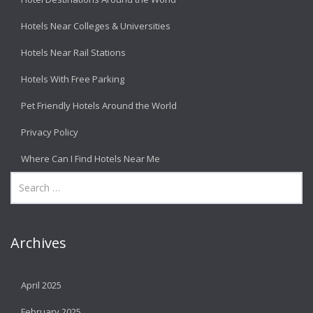
Hotels Near Colleges & Universities
Hotels Near Rail Stations
Hotels With Free Parking
Pet Friendly Hotels Around the World
Privacy Policy
Where Can I Find Hotels Near Me
Archives
April 2025
February 2025