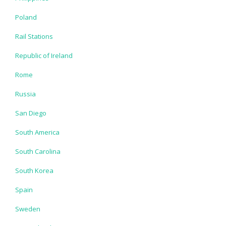
Poland
Rail Stations
Republic of Ireland
Rome
Russia
San Diego
South America
South Carolina
South Korea
Spain
Sweden