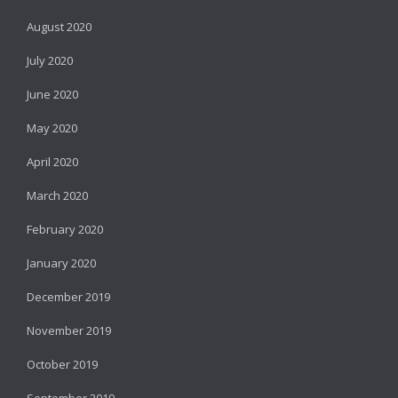
August 2020
July 2020
June 2020
May 2020
April 2020
March 2020
February 2020
January 2020
December 2019
November 2019
October 2019
September 2019