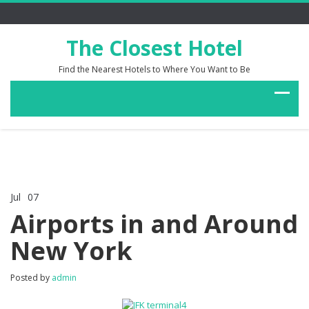
The Closest Hotel
Find the Nearest Hotels to Where You Want to Be
Jul
07
Comments Off
on
Airports in and Around
Airports
in
New York
and
Around
New
Posted by
admin
York