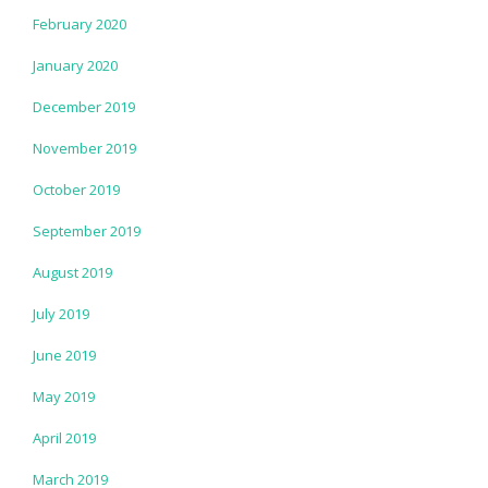
February 2020
January 2020
December 2019
November 2019
October 2019
September 2019
August 2019
July 2019
June 2019
May 2019
April 2019
March 2019