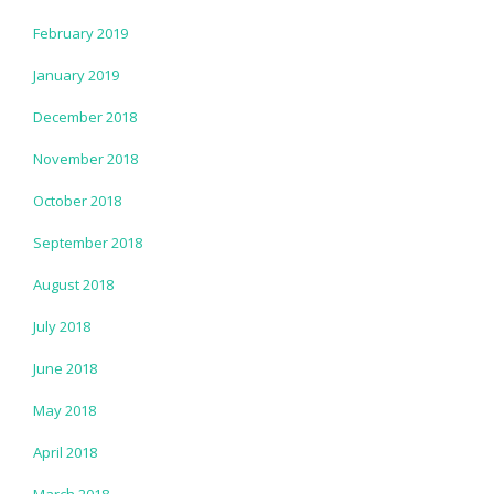
February 2019
January 2019
December 2018
November 2018
October 2018
September 2018
August 2018
July 2018
June 2018
May 2018
April 2018