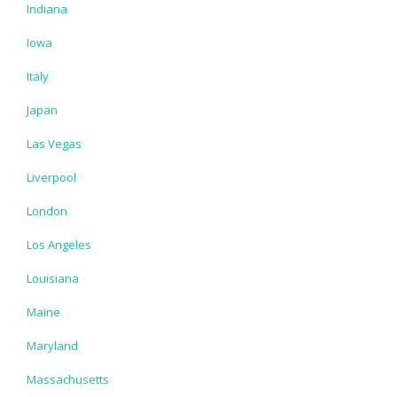
Indiana
Iowa
Italy
Japan
Las Vegas
Liverpool
London
Los Angeles
Louisiana
Maine
Maryland
Massachusetts