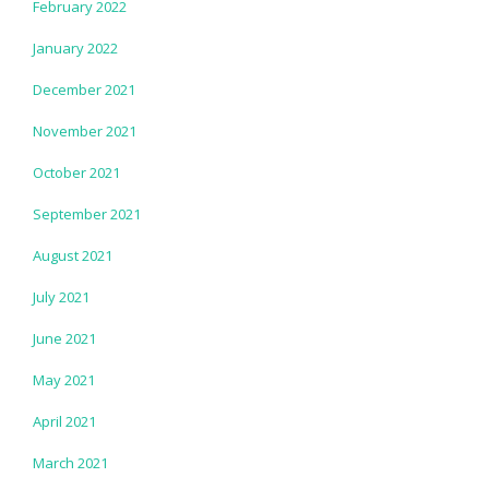
February 2022
January 2022
December 2021
November 2021
October 2021
September 2021
August 2021
July 2021
June 2021
May 2021
April 2021
March 2021