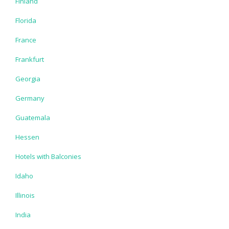
Finland
Florida
France
Frankfurt
Georgia
Germany
Guatemala
Hessen
Hotels with Balconies
Idaho
Illinois
India