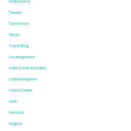
Switzerland
Taiwan
Tennessee
Texas
Travel Blog
Uncategorized
United Arab Emirates
United Kingdom
United States
Utah
Vermont
Virginia