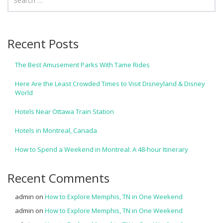
Recent Posts
The Best Amusement Parks With Tame Rides
Here Are the Least Crowded Times to Visit Disneyland & Disney
World
Hotels Near Ottawa Train Station
Hotels in Montreal, Canada
How to Spend a Weekend in Montreal: A 48-hour Itinerary
Recent Comments
admin
on
How to Explore Memphis, TN in One Weekend
admin
on
How to Explore Memphis, TN in One Weekend