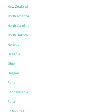
New Zealand
North America
North Carolina
North Dakota
Norway
Oceania
Ohio
Oregon
Paris
Pennsylvania
Peru
Philippines