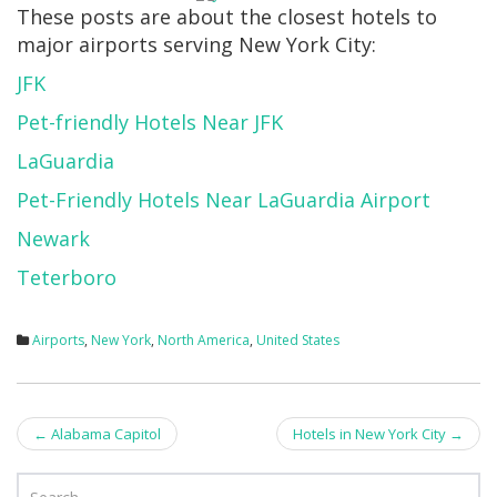
These posts are about the closest hotels to
major airports serving New York City:
JFK
Pet-friendly Hotels Near JFK
LaGuardia
Pet-Friendly Hotels Near LaGuardia Airport
Newark
Teterboro
Airports
,
New York
,
North America
,
United States
Post
←
Alabama Capitol
Hotels in New York City
→
navigation