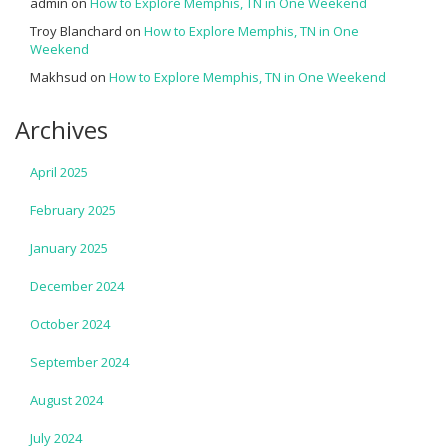
admin
on
How to Explore Memphis, TN in One Weekend
Troy Blanchard
on
How to Explore Memphis, TN in One
Weekend
Makhsud
on
How to Explore Memphis, TN in One Weekend
Archives
April 2025
February 2025
January 2025
December 2024
October 2024
September 2024
August 2024
July 2024