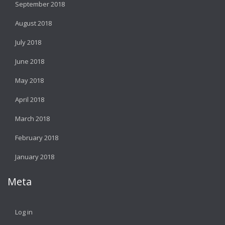
September 2018
August 2018
July 2018
June 2018
May 2018
April 2018
March 2018
February 2018
January 2018
Meta
Log in