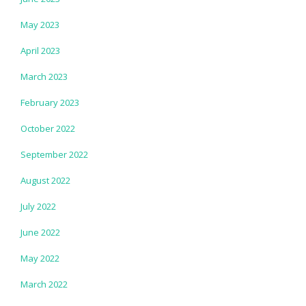
May 2023
April 2023
March 2023
February 2023
October 2022
September 2022
August 2022
July 2022
June 2022
May 2022
March 2022