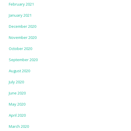
February 2021
January 2021
December 2020
November 2020
October 2020
September 2020
August 2020
July 2020
June 2020
May 2020
April 2020
March 2020