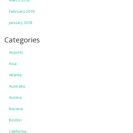
March 2018
February 2018
January 2018
Categories
Airports
Asia
Atlanta
Australia
Austria
Bavaria
Boston
California