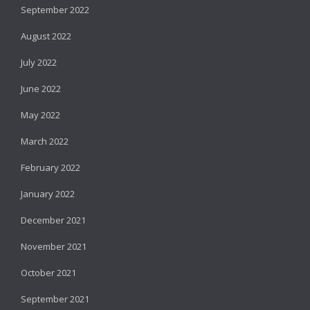
September 2022
August 2022
July 2022
June 2022
May 2022
March 2022
February 2022
January 2022
December 2021
November 2021
October 2021
September 2021