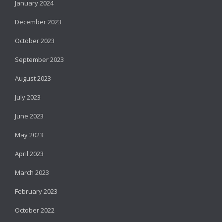
January 2024
December 2023
October 2023
September 2023
August 2023
July 2023
June 2023
May 2023
April 2023
March 2023
February 2023
October 2022